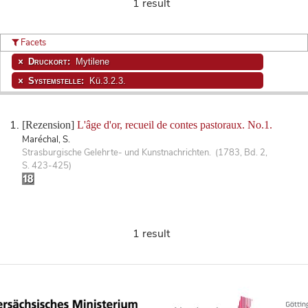
1 result
Facets
Druckort:
Mytilene
Systemstelle:
Kü.3.2.3.
[Rezension]
L'âge d'or, recueil de contes pastoraux. No.1.
Maréchal, S.
Strasburgische Gelehrte- und Kunstnachrichten. (1783, Bd. 2,
S. 423-425)
1 result