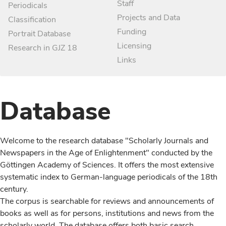
Staff
Periodicals
Projects and Data
Classification
Funding
Portrait Database
Licensing
Research in GJZ 18
Links
Database
Welcome to the research database "Scholarly Journals and
Newspapers in the Age of Enlightenment" conducted by the
Göttingen Academy of Sciences. It offers the most extensive
systematic index to German-language periodicals of the 18th
century.
The corpus is searchable for reviews and announcements of
books as well as for persons, institutions and news from the
scholarly world. The database offers both basic search,