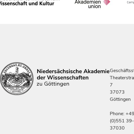
Geschäftsst
Theaterstr
7
37073
Göttingen
Phone: +4
(0)551 39-
37030