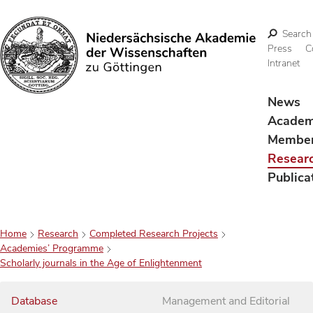
Search
Press
C
Intranet
Search
News
Acade
Membe
Resear
Publica
Home
Research
Completed Research Projects
Academies’ Programme
Scholarly journals in the Age of Enlightenment
Database
Management and Editorial