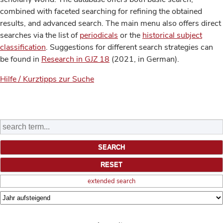
combined with faceted searching for refining the obtained
results, and advanced search. The main menu also offers direct
searches via the list of
periodicals
or the
historical subject
classification
. Suggestions for different search strategies can
be found in
Research in GJZ 18
(2021, in German).
Hilfe / Kurztipps zur Suche
extended search