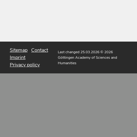
Sitemap
Contact
Last changed 25.03.2026
© 2026
Imprint
Göttingen Academy of Sciences and
Humanities
Privacy policy