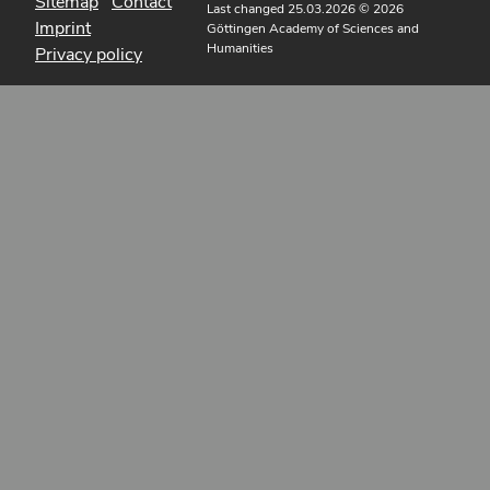
Sitemap
Contact
Last changed 25.03.2026
© 2026
Imprint
Göttingen Academy of Sciences and
Humanities
Privacy policy