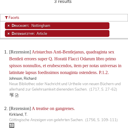
3 results
Facets
Druckort:
Nottingham
Datensatztyp:
Article
[Rezension]
Aristarchus Anti-Bentlejanus, quadraginta sex
Bentleii errores super Q. Horatii Flacci Odarum libro primo
spissos nonnullos, et erubescendos, item per notas universas in
latinitate lapsus foedissimos nonaginta ostendens. P.1.2.
Johnson, Richard
Neue Bibliothec oder Nachricht und Urtheile von neuen Büchern und
allerhand zur Gelehrsamkeit dienenden Sachen. (1717, S. 27-62)
[Rezension]
A treatise on gangrenes.
Kirkland, T.
Göttingische Anzeigen von gelehrten Sachen. (1756, S. 109-111)