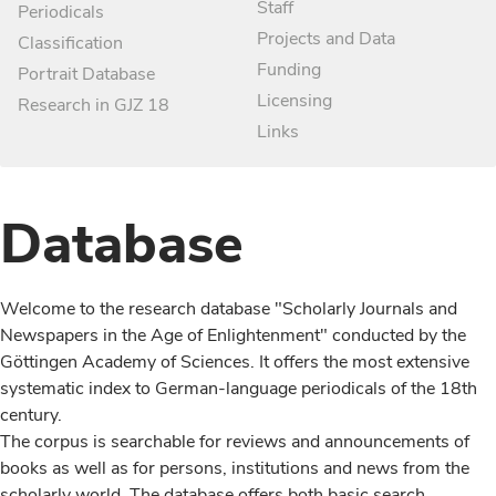
Staff
Periodicals
Projects and Data
Classification
Funding
Portrait Database
Licensing
Research in GJZ 18
Links
Database
Welcome to the research database "Scholarly Journals and
Newspapers in the Age of Enlightenment" conducted by the
Göttingen Academy of Sciences. It offers the most extensive
systematic index to German-language periodicals of the 18th
century.
The corpus is searchable for reviews and announcements of
books as well as for persons, institutions and news from the
scholarly world. The database offers both basic search,