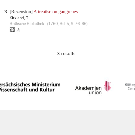
[Rezension]
A treatise on gangrenes.
Kirkland, T.
Brittische Bibliothek. (1760, Bd. 5, S. 76-86)
3 results