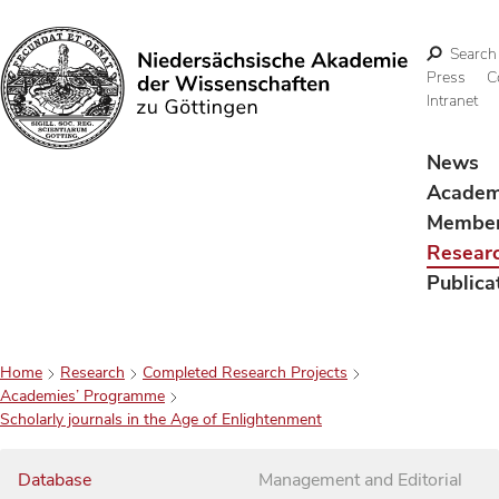
Search
Press
C
Intranet
Search
News
Acade
Membe
Resear
Publica
Home
Research
Completed Research Projects
Academies’ Programme
Scholarly journals in the Age of Enlightenment
Database
Management and Editorial