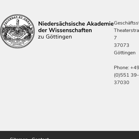
Geschäftsst
Theaterstr
7
37073
Göttingen
Phone: +4
(0)551 39-
37030