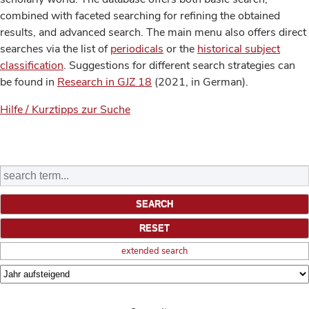
combined with faceted searching for refining the obtained
results, and advanced search. The main menu also offers direct
searches via the list of
periodicals
or the
historical subject
classification
. Suggestions for different search strategies can
be found in
Research in GJZ 18
(2021, in German).
Hilfe / Kurztipps zur Suche
extended search