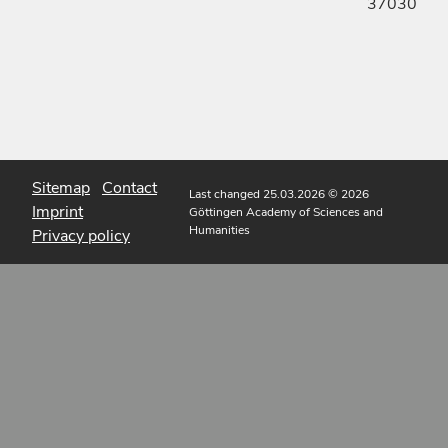
37030
Sitemap
Contact
Last changed 25.03.2026
© 2026
Imprint
Göttingen Academy of Sciences and
Humanities
Privacy policy