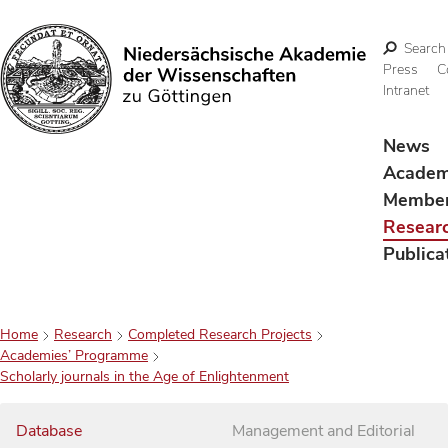
Search
Press
C
Intranet
Search
News
Acade
Membe
Resear
Publica
Home
Research
Completed Research Projects
Academies’ Programme
Scholarly journals in the Age of Enlightenment
Database
Management and Editorial