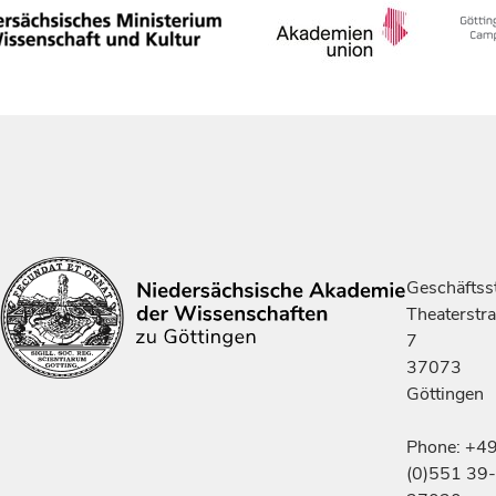
Geschäftsst
Theaterstr
7
37073
Göttingen
Phone: +4
(0)551 39-