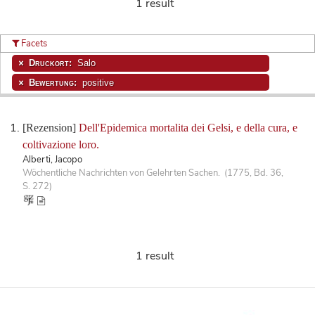
1 result
Facets
Druckort:
Salo
Bewertung:
positive
[Rezension]
Dell'Epidemica mortalita dei Gelsi, e della cura, e
coltivazione loro.
Alberti, Jacopo
Wöchentliche Nachrichten von Gelehrten Sachen. (1775, Bd. 36,
S. 272)
1 result