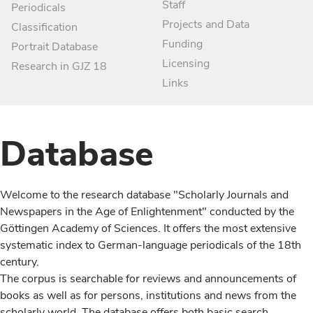
Staff
Periodicals
Projects and Data
Classification
Funding
Portrait Database
Licensing
Research in GJZ 18
Links
Database
Welcome to the research database "Scholarly Journals and
Newspapers in the Age of Enlightenment" conducted by the
Göttingen Academy of Sciences. It offers the most extensive
systematic index to German-language periodicals of the 18th
century.
The corpus is searchable for reviews and announcements of
books as well as for persons, institutions and news from the
scholarly world. The database offers both basic search,