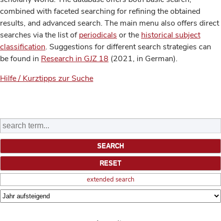
combined with faceted searching for refining the obtained
results, and advanced search. The main menu also offers direct
searches via the list of
periodicals
or the
historical subject
classification
. Suggestions for different search strategies can
be found in
Research in GJZ 18
(2021, in German).
Hilfe / Kurztipps zur Suche
extended search