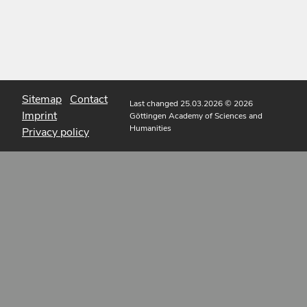
Sitemap
Contact
Last changed 25.03.2026
© 2026
Imprint
Göttingen Academy of Sciences and
Humanities
Privacy policy