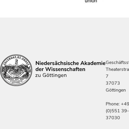
Geschäftsst
Theaterstr
7
37073
Göttingen
Phone: +4
(0)551 39-
37030