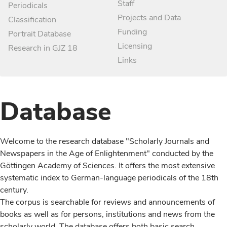
Staff
Periodicals
Projects and Data
Classification
Funding
Portrait Database
Licensing
Research in GJZ 18
Links
Database
Welcome to the research database "Scholarly Journals and
Newspapers in the Age of Enlightenment" conducted by the
Göttingen Academy of Sciences. It offers the most extensive
systematic index to German-language periodicals of the 18th
century.
The corpus is searchable for reviews and announcements of
books as well as for persons, institutions and news from the
scholarly world. The database offers both basic search,