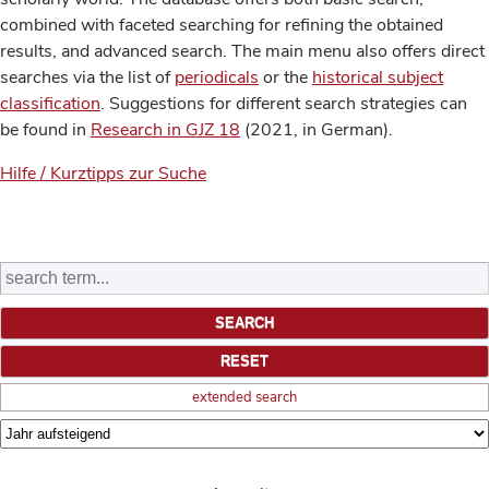
combined with faceted searching for refining the obtained
results, and advanced search. The main menu also offers direct
searches via the list of
periodicals
or the
historical subject
classification
. Suggestions for different search strategies can
be found in
Research in GJZ 18
(2021, in German).
Hilfe / Kurztipps zur Suche
extended search