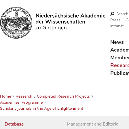
Search
Press
C
Intranet
Search
News
Acade
Membe
Resear
Publica
Home
Research
Completed Research Projects
Academies’ Programme
Scholarly journals in the Age of Enlightenment
Database
Management and Editorial