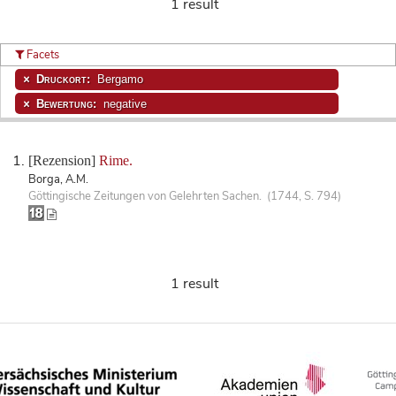
1 result
Facets
Druckort:
Bergamo
Bewertung:
negative
[Rezension]
Rime.
Borga, A.M.
Göttingische Zeitungen von Gelehrten Sachen. (1744, S. 794)
1 result