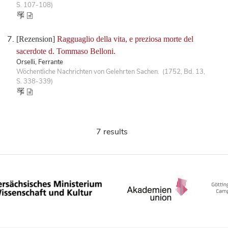
S. 107-108)
[Rezension]
Ragguaglio della vita, e preziosa morte del
sacerdote d. Tommaso Belloni.
Orselli, Ferrante
Wöchentliche Nachrichten von Gelehrten Sachen. (1752, Bd. 13,
S. 338-339)
7 results