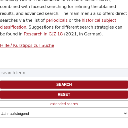
combined with faceted searching for refining the obtained
results, and advanced search. The main menu also offers direct
searches via the list of
periodicals
or the
historical subject
classification
. Suggestions for different search strategies can
be found in
Research in GJZ 18
(2021, in German).
Hilfe / Kurztipps zur Suche
extended search