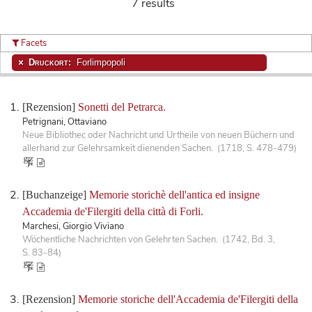
7 results
Facets
Druckort:
Forlimpopoli
[Rezension]
Sonetti del Petrarca.
Petrignani, Ottaviano
Neue Bibliothec oder Nachricht und Urtheile von neuen Büchern und
allerhand zur Gelehrsamkeit dienenden Sachen. (1718, S. 478-479)
[Buchanzeige]
Memorie storichè dell'antica ed insigne
Accademia de'Filergiti della città di Forli.
Marchesi, Giorgio Viviano
Wöchentliche Nachrichten von Gelehrten Sachen. (1742, Bd. 3,
S. 83-84)
[Rezension]
Memorie storiche dell'Accademia de'Filergiti della