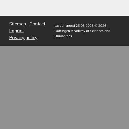
Sitemap
Contact
Last changed 25.03.2026
© 2026
Imprint
Göttingen Academy of Sciences and
Humanities
Privacy policy