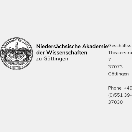
Geschäftsst
Theaterstr
7
37073
Göttingen
Phone: +4
(0)551 39-
37030