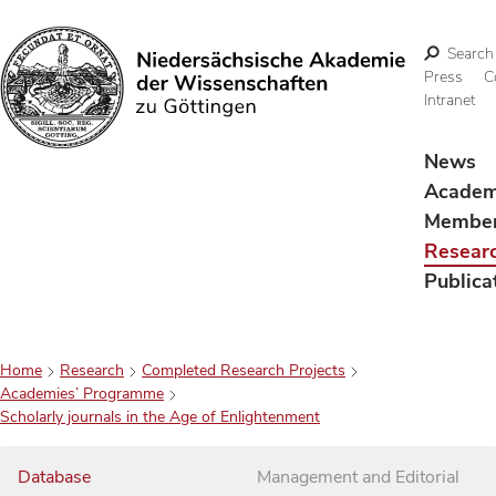
Search
Press
C
Intranet
Search
News
Acade
Membe
Resear
Publica
Home
Research
Completed Research Projects
Academies’ Programme
Scholarly journals in the Age of Enlightenment
Database
Management and Editorial