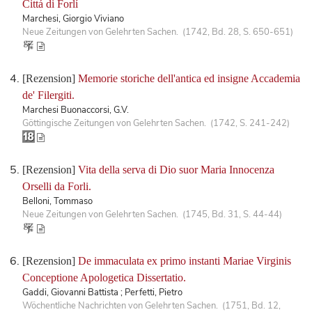
Cittá di Forlí
Marchesi, Giorgio Viviano
Neue Zeitungen von Gelehrten Sachen. (1742, Bd. 28, S. 650-651)
[Rezension]
Memorie storiche dell'antica ed insigne Accademia
de' Filergiti.
Marchesi Buonaccorsi, G.V.
Göttingische Zeitungen von Gelehrten Sachen. (1742, S. 241-242)
[Rezension]
Vita della serva di Dio suor Maria Innocenza
Orselli da Forli.
Belloni, Tommaso
Neue Zeitungen von Gelehrten Sachen. (1745, Bd. 31, S. 44-44)
[Rezension]
De immaculata ex primo instanti Mariae Virginis
Conceptione Apologetica Dissertatio.
Gaddi, Giovanni Battista ; Perfetti, Pietro
Wöchentliche Nachrichten von Gelehrten Sachen. (1751, Bd. 12,