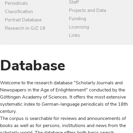
Staff
Periodicals
Projects and Data
Classification
Funding
Portrait Database
Licensing
Research in GJZ 18
Links
Database
Welcome to the research database "Scholarly Journals and
Newspapers in the Age of Enlightenment" conducted by the
Göttingen Academy of Sciences. It offers the most extensive
systematic index to German-language periodicals of the 18th
century.
The corpus is searchable for reviews and announcements of
books as well as for persons, institutions and news from the
scholarly world. The database offers both basic search,