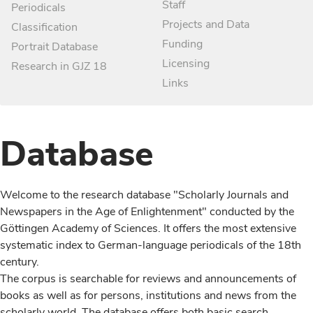
Staff
Periodicals
Projects and Data
Classification
Funding
Portrait Database
Licensing
Research in GJZ 18
Links
Database
Welcome to the research database "Scholarly Journals and
Newspapers in the Age of Enlightenment" conducted by the
Göttingen Academy of Sciences. It offers the most extensive
systematic index to German-language periodicals of the 18th
century.
The corpus is searchable for reviews and announcements of
books as well as for persons, institutions and news from the
scholarly world. The database offers both basic search,