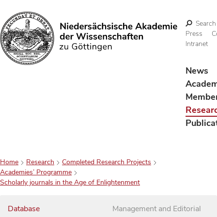
Search
Press
C
Intranet
Search
News
Acade
Membe
Resear
Publica
Home
Research
Completed Research Projects
Academies’ Programme
Scholarly journals in the Age of Enlightenment
Database
Management and Editorial