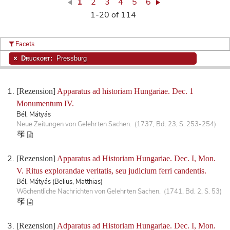
1
2
3
4
5
6
1-20 of 114
Facets
Druckort:
Pressburg
[Rezension]
Apparatus ad historiam Hungariae. Dec. 1
Monumentum IV.
Bél, Mátyás
Neue Zeitungen von Gelehrten Sachen. (1737, Bd. 23, S. 253-254)
[Rezension]
Apparatus ad Historiam Hungariae. Dec. I, Mon.
V. Ritus explorandae veritatis, seu judicium ferri candentis.
Bél, Mátyás (Belius, Matthias)
Wöchentliche Nachrichten von Gelehrten Sachen. (1741, Bd. 2, S. 53)
[Rezension]
Adparatus ad Historiam Hungariae. Dec. I, Mon.