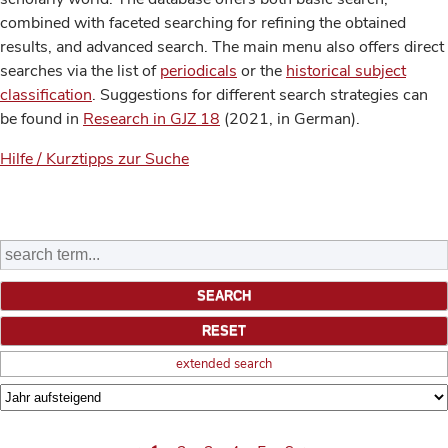
combined with faceted searching for refining the obtained
results, and advanced search. The main menu also offers direct
searches via the list of
periodicals
or the
historical subject
classification
. Suggestions for different search strategies can
be found in
Research in GJZ 18
(2021, in German).
Hilfe / Kurztipps zur Suche
extended search