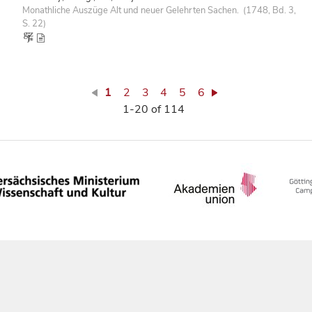
Monathliche Auszüge Alt und neuer Gelehrten Sachen. (1748, Bd. 3,
S. 22)
1
2
3
4
5
6
1-20 of 114