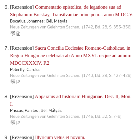
[Rezension]
Commentatio epistolica, de legatione sua ad
Stephanum Botskay, Transilvaniae principem... anno M.DC.V.
Bocatius, Johannes ; Bél, Mátyás
Neue Zeitungen von Gelehrten Sachen. (1742, Bd. 28, S. 355-356)
[Rezension]
Sacra Concilia Ecclesiae Romano-Catholicae, in
Regno Hungariae celebrata ab Anno MXVI. usque ad annum
MDCCXXXIV. P.2.
Peterffy, Carolus
Neue Zeitungen von Gelehrten Sachen. (1743, Bd. 29, S. 427-428)
[Rezension]
Apparatus ad historiam Hungariae. Dec. II, Mon.
I.
Priscus, Panites ; Bél, Mátyás
Neue Zeitungen von Gelehrten Sachen. (1746, Bd. 32, S. 7-8)
[Rezension]
Illyricum vetus et novum.