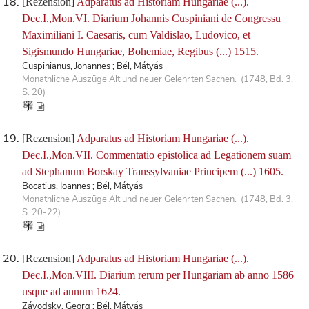
[Rezension]
Adparatus ad Historiam Hungariae (...).
Dec.I.,Mon.VI. Diarium Johannis Cuspiniani de Congressu
Maximiliani I. Caesaris, cum Valdislao, Ludovico, et
Sigismundo Hungariae, Bohemiae, Regibus (...) 1515.
Cuspinianus, Johannes ; Bél, Mátyás
Monathliche Auszüge Alt und neuer Gelehrten Sachen. (1748, Bd. 3,
S. 20)
[Rezension]
Adparatus ad Historiam Hungariae (...).
Dec.I.,Mon.VII. Commentatio epistolica ad Legationem suam
ad Stephanum Borskay Transsylvaniae Principem (...) 1605.
Bocatius, Ioannes ; Bél, Mátyás
Monathliche Auszüge Alt und neuer Gelehrten Sachen. (1748, Bd. 3,
S. 20-22)
[Rezension]
Adparatus ad Historiam Hungariae (...).
Dec.I.,Mon.VIII. Diarium rerum per Hungariam ab anno 1586
usque ad annum 1624.
Závodsky, Georg ; Bél, Mátyás