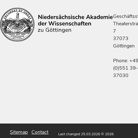
Geschäftsst
Theaterstr
7
37073
Göttingen
Phone: +4
(0)551 39-
37030
Sitemap
Contact
Last changed 25.03.2026
© 2026