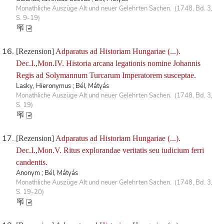
Monathliche Auszüge Alt und neuer Gelehrten Sachen. (1748, Bd. 3,
S. 9-19)
[Rezension]
Adparatus ad Historiam Hungariae (...).
Dec.I.,Mon.IV. Historia arcana legationis nomine Johannis
Regis ad Solymannum Turcarum Imperatorem susceptae.
Lasky, Hieronymus ; Bél, Mátyás
Monathliche Auszüge Alt und neuer Gelehrten Sachen. (1748, Bd. 3,
S. 19)
[Rezension]
Adparatus ad Historiam Hungariae (...).
Dec.I.,Mon.V. Ritus explorandae veritatis seu iudicium ferri
candentis.
Anonym ; Bél, Mátyás
Monathliche Auszüge Alt und neuer Gelehrten Sachen. (1748, Bd. 3,
S. 19-20)