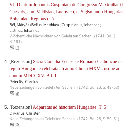
VI. Diarium Johannis Cuspiniani de Congressu Maximiliani I.
Caesaris, cum Valdislao, Ludovico, et Sigismundo Hungariae,
Bohemiae, Regibus (...). .
Bél, Mátyás (Belius, Matthias) ; Cuspinianus, Johannes ;
Listhius, Johannes
Wöchentliche Nachrichten von Gelehrten Sachen. (1741, Bd. 2,
S. 191)
[Rezension]
Sacra Concilia Ecclesiae Romano-Catholicae in
regno Hungariae celebrata ab anno Christi MXVI. usque ad
annum MDCCXV. Bd. 1
Peterffy, Carolus
Neue Zeitungen von Gelehrten Sachen. (1742, Bd. 28, S. 49-50)
[Rezension]
Adparatus ad historiam Hungariae. T. 5
Olivarius, Christen
Neue Zeitungen von Gelehrten Sachen. (1742, Bd. 28, S. 50-51)