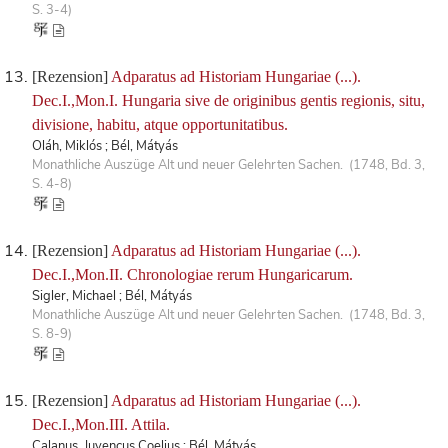
S. 3-4)
[Rezension]
Adparatus ad Historiam Hungariae (...).
Dec.I.,Mon.I. Hungaria sive de originibus gentis regionis, situ,
divisione, habitu, atque opportunitatibus.
Oláh, Miklós ; Bél, Mátyás
Monathliche Auszüge Alt und neuer Gelehrten Sachen. (1748, Bd. 3,
S. 4-8)
[Rezension]
Adparatus ad Historiam Hungariae (...).
Dec.I.,Mon.II. Chronologiae rerum Hungaricarum.
Sigler, Michael ; Bél, Mátyás
Monathliche Auszüge Alt und neuer Gelehrten Sachen. (1748, Bd. 3,
S. 8-9)
[Rezension]
Adparatus ad Historiam Hungariae (...).
Dec.I.,Mon.III. Attila.
Calanus, Juvencus Coelius ; Bél, Mátyás