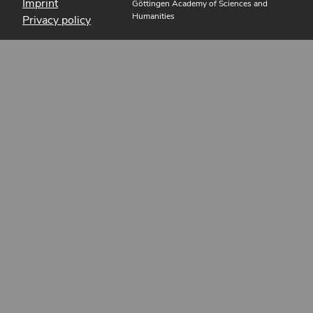
Imprint
Göttingen Academy of Sciences and
Humanities
Privacy policy