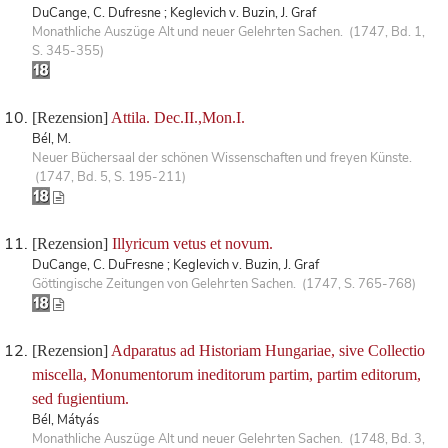
DuCange, C. Dufresne ; Keglevich v. Buzin, J. Graf
Monathliche Auszüge Alt und neuer Gelehrten Sachen. (1747, Bd. 1,
S. 345-355)
[Rezension]
Attila. Dec.II.,Mon.I.
Bél, M.
Neuer Büchersaal der schönen Wissenschaften und freyen Künste.
(1747, Bd. 5, S. 195-211)
[Rezension]
Illyricum vetus et novum.
DuCange, C. DuFresne ; Keglevich v. Buzin, J. Graf
Göttingische Zeitungen von Gelehrten Sachen. (1747, S. 765-768)
[Rezension]
Adparatus ad Historiam Hungariae, sive Collectio
miscella, Monumentorum ineditorum partim, partim editorum,
sed fugientium.
Bél, Mátyás
Monathliche Auszüge Alt und neuer Gelehrten Sachen. (1748, Bd. 3,