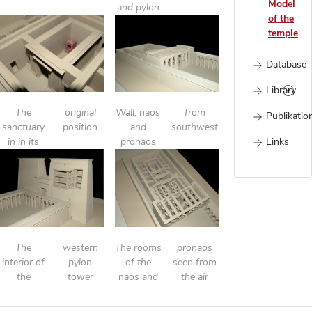
Model
and pylon
of the
temple
Database
Library
The
original
Wall, naos
from
Publikatio
sanctuary
position
and
southwest
Links
in in its
pronaos
The
western
The rooms
pronaos
interior of
pylon
of the
seen from
the
tower
naos and
the air