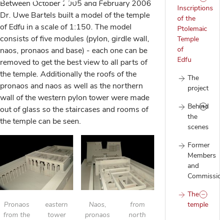
Between October 2005 and February 2006
Inscriptions
Dr. Uwe Bartels built a model of the temple
of the
of Edfu in a scale of 1:150. The model
Ptolemaic
consists of five modules (pylon, girdle wall,
Temple
of
naos, pronaos and base) - each one can be
Edfu
removed to get the best view to all parts of
the temple. Additionally the roofs of the
The
pronaos and naos as well as the northern
project
wall of the western pylon tower were made
Behind
out of glass so the staircases and rooms of
the
the temple can be seen.
scenes
Former
Members
and
Commissi
The
Pronaos
eastern
Naos,
from
temple
from the
tower
pronaos
north