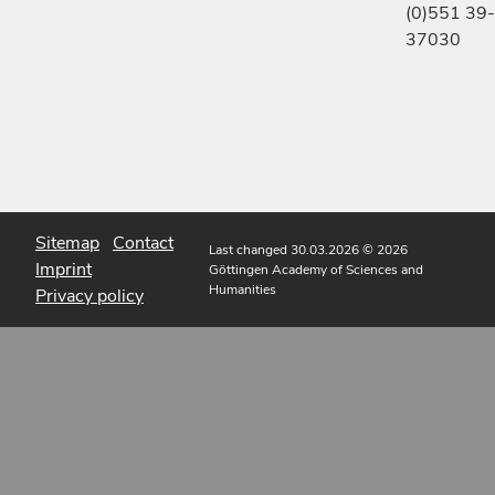
(0)551 39-
37030
Sitemap
Contact
Last changed 30.03.2026
© 2026
Imprint
Göttingen Academy of Sciences and
Humanities
Privacy policy