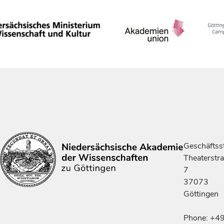
Geschäftsst
Theaterstr
7
37073
Göttingen
Phone: +4