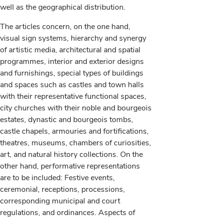
well as the geographical distribution.
The articles concern, on the one hand,
visual sign systems, hierarchy and synergy
of artistic media, architectural and spatial
programmes, interior and exterior designs
and furnishings, special types of buildings
and spaces such as castles and town halls
with their representative functional spaces,
city churches with their noble and bourgeois
estates, dynastic and bourgeois tombs,
castle chapels, armouries and fortifications,
theatres, museums, chambers of curiosities,
art, and natural history collections. On the
other hand, performative representations
are to be included: Festive events,
ceremonial, receptions, processions,
corresponding municipal and court
regulations, and ordinances. Aspects of