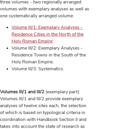
three volumes - two regionally arranged
volumes with exemplary analyses as well as
one systematically arranged volume:
Volume III/1: Exemplary Analyses -
Residence Cities in the North of the
Holy Roman Empire;
Volume III/2: Exemplary Analyses -
Residence Towns in the South of the
Holy Roman Empire;
Volume III/3: Systematics.
Volumes III/1 and III/2
(exemplary part):
Volumes III/1 and III/2 provide exemplary
analyses of twelve sites each, the selection
of which is based on typological criteria in
coordination with Handbook Section II and
takes into account the state of research as