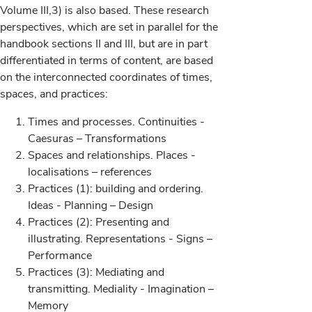
Volume III,3) is also based. These research
perspectives, which are set in parallel for the
handbook sections II and III, but are in part
differentiated in terms of content, are based
on the interconnected coordinates of times,
spaces, and practices:
Times and processes. Continuities -
Caesuras – Transformations
Spaces and relationships. Places -
localisations – references
Practices (1): building and ordering.
Ideas - Planning – Design
Practices (2): Presenting and
illustrating. Representations - Signs –
Performance
Practices (3): Mediating and
transmitting. Mediality - Imagination –
Memory