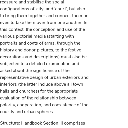
reassure and stabilise the social
configurations of ‘city’ and ‘court’, but also
to bring them together and connect them or
even to take them over from one another. In
this context, the conception and use of the
various pictorial media (starting with
portraits and coats of arms, through the
history and donor pictures, to the festive
decorations and descriptions) must also be
subjected to a detailed examination and
asked about the significance of the
representative design of urban exteriors and
interiors (the latter include above all town
halls and churches) for the appropriate
evaluation of the relationship between
polarity, cooperation, and coexistence of the
courtly and urban spheres.
Structure:
Handbook Section III comprises