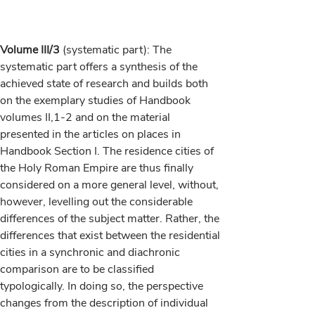
Volume III/3
(systematic part): The
systematic part offers a synthesis of the
achieved state of research and builds both
on the exemplary studies of Handbook
volumes II,1-2 and on the material
presented in the articles on places in
Handbook Section I. The residence cities of
the Holy Roman Empire are thus finally
considered on a more general level, without,
however, levelling out the considerable
differences of the subject matter. Rather, the
differences that exist between the residential
cities in a synchronic and diachronic
comparison are to be classified
typologically. In doing so, the perspective
changes from the description of individual