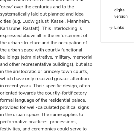
–
‘grew’ over the centuries and to the
digital
systematically laid out planned and ideal
version
cities (e.g. Ludwigslust, Kassel, Mannheim,
Links
Karlsruhe, Rastatt). This interlocking is
expressed above all in the enforcement of
the urban structure and the occupation of
the urban space with courtly functional
buildings (administrative, military, memorial,
and other representative buildings), but also
in the aristocratic or princely town courts,
which have only received greater attention
in recent years. Their specific design, often
oriented towards the courtly-fortificatory
formal language of the residential palace,
provided for well-calculated political signs
in the urban space. The same applies to
performative practices: processions,
festivities, and ceremonies could serve to