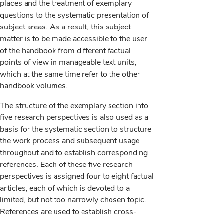
places and the treatment of exemplary
questions to the systematic presentation of
subject areas. As a result, this subject
matter is to be made accessible to the user
of the handbook from different factual
points of view in manageable text units,
which at the same time refer to the other
handbook volumes.
The structure of the exemplary section into
five research perspectives is also used as a
basis for the systematic section to structure
the work process and subsequent usage
throughout and to establish corresponding
references. Each of these five research
perspectives is assigned four to eight factual
articles, each of which is devoted to a
limited, but not too narrowly chosen topic.
References are used to establish cross-