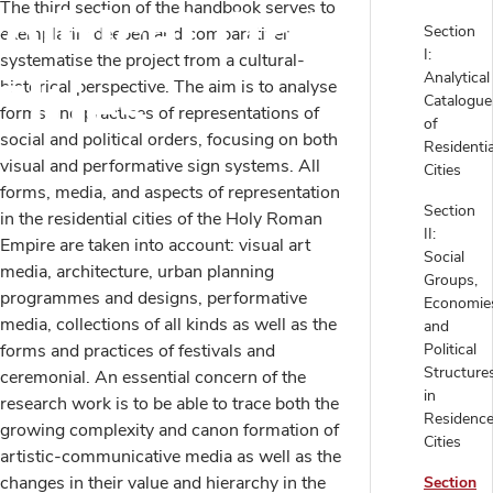
olitical Orders in
The third section of the handbook serves to
Section
exemplarily deepen and comparatively
I:
systematise the project from a cultural-
Cities
Analytical
historical perspective. The aim is to analyse
Catalogue
forms and practices of representations of
of
social and political orders, focusing on both
Residentia
visual and performative sign systems. All
Cities
forms, media, and aspects of representation
Section
in the residential cities of the Holy Roman
II:
Empire are taken into account: visual art
Social
media, architecture, urban planning
Groups,
programmes and designs, performative
Economie
media, collections of all kinds as well as the
and
forms and practices of festivals and
Political
Structure
ceremonial. An essential concern of the
in
research work is to be able to trace both the
Residenc
growing complexity and canon formation of
Cities
artistic-communicative media as well as the
changes in their value and hierarchy in the
Section