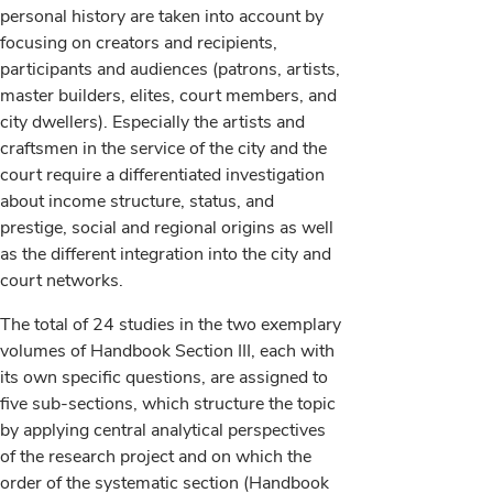
personal history are taken into account by
focusing on creators and recipients,
participants and audiences (patrons, artists,
master builders, elites, court members, and
city dwellers). Especially the artists and
craftsmen in the service of the city and the
court require a differentiated investigation
about income structure, status, and
prestige, social and regional origins as well
as the different integration into the city and
court networks.
The total of 24 studies in the two exemplary
volumes of Handbook Section III, each with
its own specific questions, are assigned to
five sub-sections, which structure the topic
by applying central analytical perspectives
of the research project and on which the
order of the systematic section (Handbook