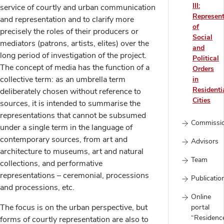
III:
service of courtly and urban communication
Represent
and representation and to clarify more
of
precisely the roles of their producers or
Social
mediators (patrons, artists, elites) over the
and
long period of investigation of the project.
Political
The concept of media has the function of a
Orders
collective term: as an umbrella term
in
Residenti
deliberately chosen without reference to
Cities
sources, it is intended to summarise the
representations that cannot be subsumed
Commissi
under a single term in the language of
contemporary sources, from art and
Advisors
architecture to museums, art and natural
Team
collections, and performative
representations – ceremonial, processions
Publicatio
and processions, etc.
Online
The focus is on the urban perspective, but
portal
“Residenc
forms of courtly representation are also to