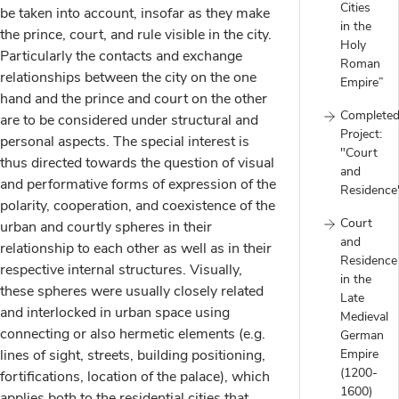
Cities
be taken into account, insofar as they make
in the
the prince, court, and rule visible in the city.
Holy
Particularly the contacts and exchange
Roman
relationships between the city on the one
Empire”
hand and the prince and court on the other
Complete
are to be considered under structural and
Project:
personal aspects. The special interest is
"Court
thus directed towards the question of visual
and
and performative forms of expression of the
Residence
polarity, cooperation, and coexistence of the
Court
urban and courtly spheres in their
and
relationship to each other as well as in their
Residence
respective internal structures. Visually,
in the
these spheres were usually closely related
Late
and interlocked in urban space using
Medieval
connecting or also hermetic elements (e.g.
German
lines of sight, streets, building positioning,
Empire
(1200-
fortifications, location of the palace), which
1600)
applies both to the residential cities that