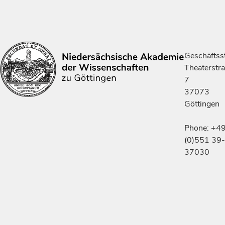
Geschäftsst
Theaterstr
7
37073
Göttingen
Phone: +4
(0)551 39-
37030