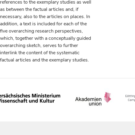
references to the exemplary studies as well
as between the factual articles and, if
necessary, also to the articles on places. In
addition, a text is included for each of the
five overarching research perspectives,
which, together with a conceptually guided
overarching sketch, serves to further
interlink the content of the systematic
factual articles and the exemplary studies.