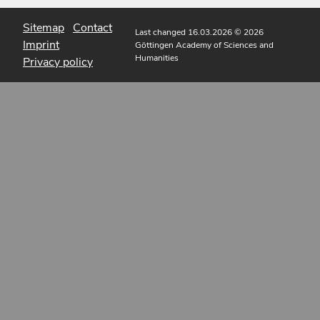
Sitemap
Contact
Last changed 16.03.2026
© 2026
Imprint
Göttingen Academy of Sciences and
Humanities
Privacy policy