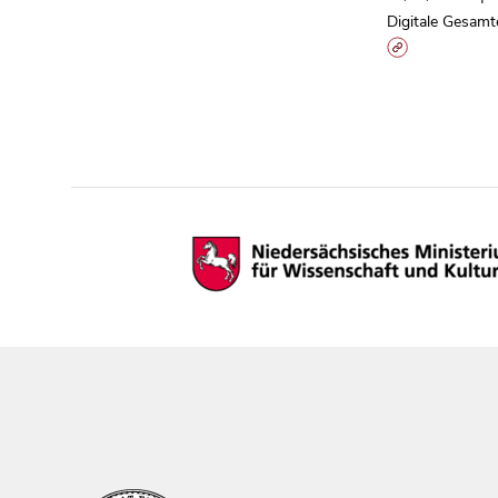
Digitale Gesamt