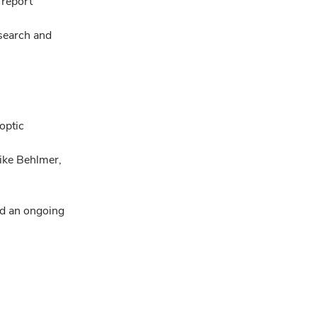
 report
 search and
optic
ike Behlmer,
d an ongoing