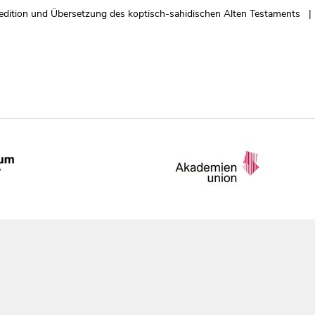
edition und Übersetzung des koptisch-sahidischen Alten Testaments