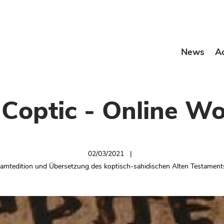
News
A
l Coptic - Online W
02/03/2021
samtedition und Übersetzung des koptisch-sahidischen Alten Testamen