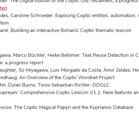
der: The Digital Edition of the Coptic Old Testament, a progress
ter
)
des, Caroline Schroeder: Exposing Coptic entities: automation,
ation
arel: Building an interactive Bohairic Coptic thematic lexicon
awa, Marco Büchler, Heike Behlmer: Text Reuse Detection in C
re: a progress report
aughter, So Miyagawa, Luis Morgado da Costa, Amir Zeldes, He
ndhaug: An Overview of the Coptic Wordnet Project
ohn, Dylan Burns, Tonio Sebastian Richter: DDGLC
upreyev: Comprehensive Coptic Lexicon V1.2. New features an
osoo: The Coptic Magical Papyri and the Kyprianos Database