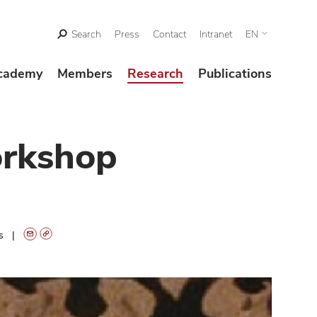
Search
Press
Contact
Intranet
EN
cademy
Members
Research
Publications
orkshop
ts