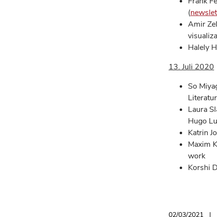
Frank Fe
(
newslet
Amir Zel
visualiz
Halely H
13. Juli 2020
So Miyag
Literatu
Laura Sl
Hugo Lu
Katrin J
Maxim K
work
Korshi D
02/03/2021