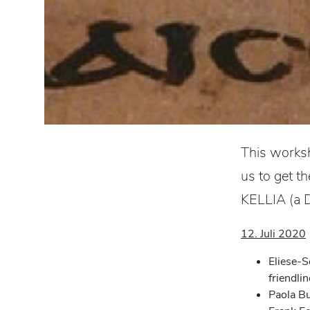
This worksh
us to get t
KELLIA (a D
12. Juli 2020
Eliese-S
friendli
Paola Bu