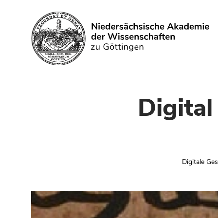
Search
Digita
Digitale Ge