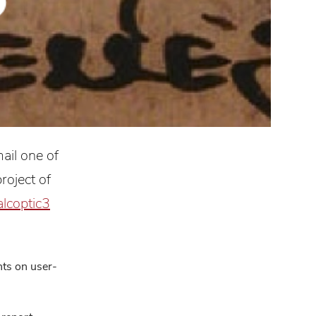
ail one of
roject of
alcoptic3
ts on user-