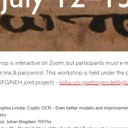
op is interactive on Zoom, but participants must e-m
he link & password. This workshop is held under the p
FG/NEH joint project) -
kellia.uni-goettingen.de/digit
ophia Lincke: Coptic OCR - Even better models and improvemen
ness
zi, Julian Bogdani: PAThs