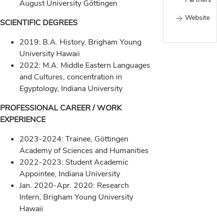
August University Göttingen
Website
SCIENTIFIC DEGREES
2019: B.A. History, Brigham Young
University Hawaii
2022: M.A. Middle Eastern Languages
and Cultures, concentration in
Egyptology, Indiana University
PROFESSIONAL CAREER / WORK
EXPERIENCE
2023-2024: Trainee, Göttingen
Academy of Sciences and Humanities
2022-2023: Student Academic
Appointee, Indiana University
Jan. 2020-Apr. 2020: Research
Intern, Brigham Young University
Hawaii