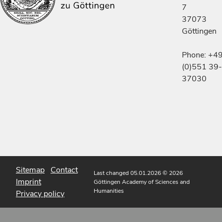
7
37073
Göttingen
Phone: +4
(0)551 39-
37030
Sitemap
Contact
Last changed 05.01.2026
© 2026
Imprint
Göttingen Academy of Sciences and
Humanities
Privacy policy