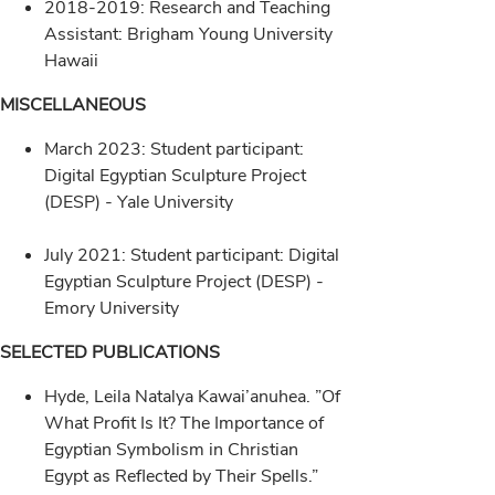
2018-2019: Research and Teaching
Assistant: Brigham Young University
Hawaii
MISCELLANEOUS
March 2023: Student participant:
Digital Egyptian Sculpture Project
(DESP) - Yale University
July 2021: Student participant: Digital
Egyptian Sculpture Project (DESP) -
Emory University
SELECTED PUBLICATIONS
Hyde, Leila Natalya Kawai’anuhea. ”Of
What Profit Is It? The Importance of
Egyptian Symbolism in Christian
Egypt as Reflected by Their Spells.”