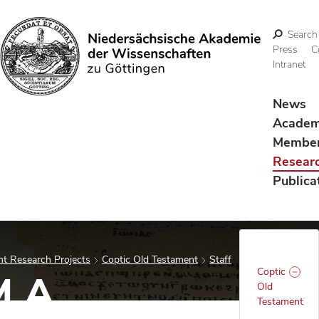
Search
Press
C
Intranet
Search
News
Acade
Membe
Resear
Publica
t Research Projects
Coptic Old Testament
Staff
Coptic
M.A.
Old
Testament