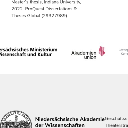
Master’s thesis, Indiana University,
2022. ProQuest Dissertations &
Theses Global (29327989).
Geschäftsst
Theaterstr