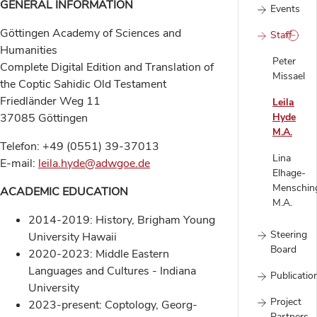
GENERAL INFORMATION
Events
Göttingen Academy of Sciences and
Staff
Humanities
Peter
Complete Digital Edition and Translation of
Missael
the Coptic Sahidic Old Testament
Friedländer Weg 11
Leila
37085 Göttingen
Hyde
M.A.
Telefon: +49 (0551) 39-37013
Lina
E-mail:
leila.hyde@adwgoe.de
Elhage-
Menschin
ACADEMIC EDUCATION
M.A.
2014-2019: History, Brigham Young
Steering
University Hawaii
Board
2020-2023: Middle Eastern
Languages and Cultures - Indiana
Publicatio
University
Project
2023-present: Coptology, Georg-
Partners