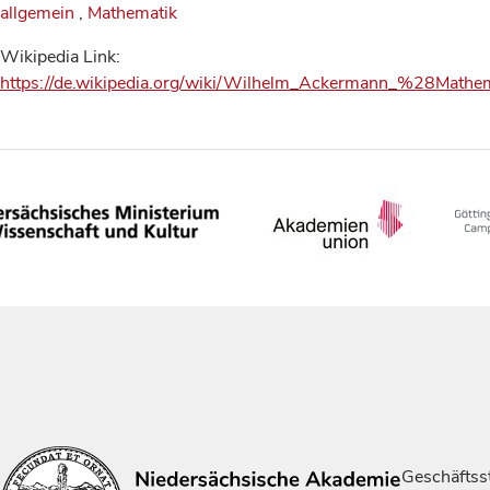
allgemein
,
Mathematik
Wikipedia Link:
https://de.wikipedia.org/wiki/Wilhelm_Ackermann_%28Math
Geschäftsst