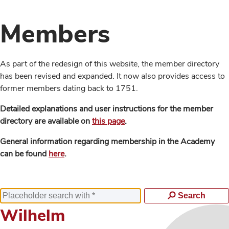
Members
As part of the redesign of this website, the member directory
has been revised and expanded. It now also provides access to
former members dating back to 1751.
Detailed explanations and user instructions for the member
directory are available on
this page
.
General information regarding membership in the Academy
can be found
here
.
Search
Wilhelm