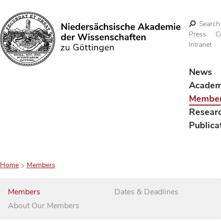
Search
Press
C
Intranet
Search
News
Acade
Membe
Resear
Publica
Home
Members
Members
Dates & Deadlines
About Our Members