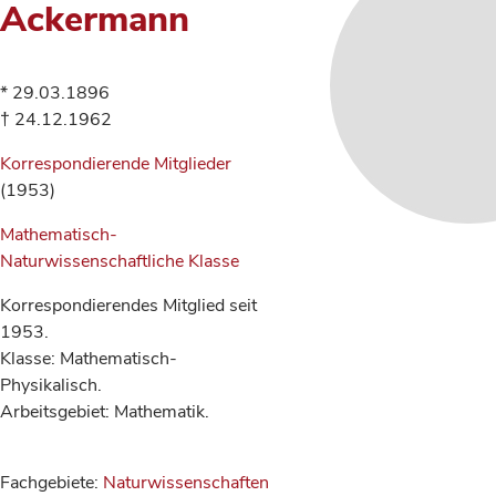
Ackermann
* 29.03.1896
† 24.12.1962
Korrespondierende Mitglieder
(1953)
Mathematisch-
Naturwissenschaftliche Klasse
Korrespondierendes Mitglied seit
1953.
Klasse: Mathematisch-
Physikalisch.
Arbeitsgebiet: Mathematik.
Fachgebiete:
Naturwissenschaften