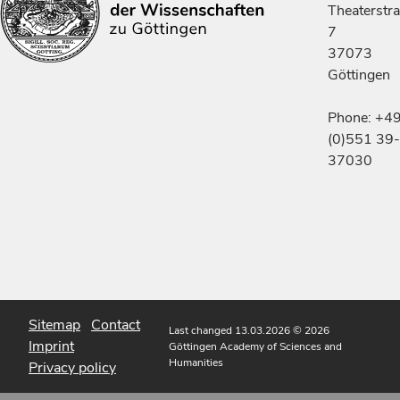
Theaterstr
7
37073
Göttingen
Phone: +4
(0)551 39-
37030
Sitemap
Contact
Last changed 13.03.2026
© 2026
Imprint
Göttingen Academy of Sciences and
Humanities
Privacy policy