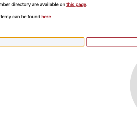
mber directory are available on
this page
.
ademy can be found
here
.