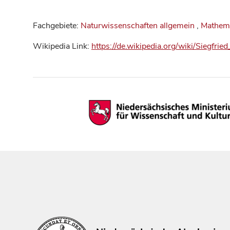
Fachgebiete:
Naturwissenschaften allgemein
,
Mathem
Wikipedia Link:
https://de.wikipedia.org/wiki/Siegfri