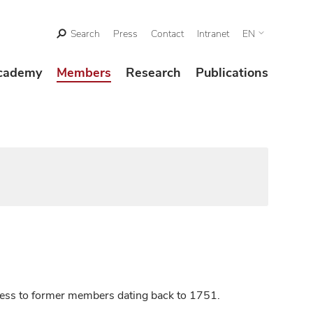
Search
Press
Contact
Intranet
EN
cademy
Members
Research
Publications
ccess to former members dating back to 1751.