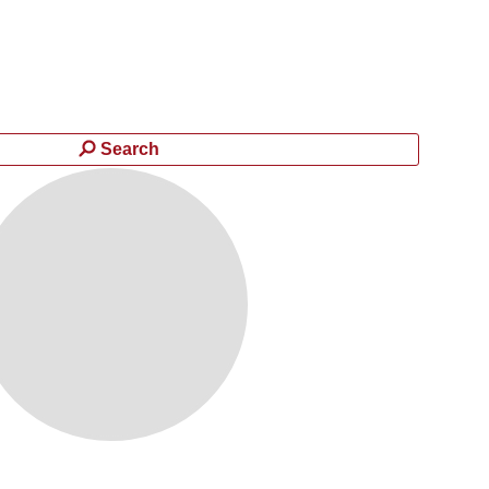
Search