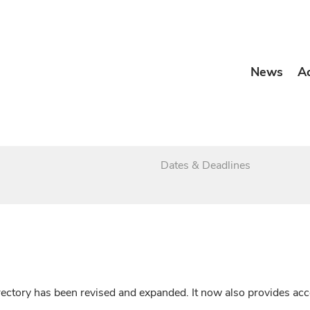
News
A
Dates & Deadlines
irectory has been revised and expanded. It now also provides a