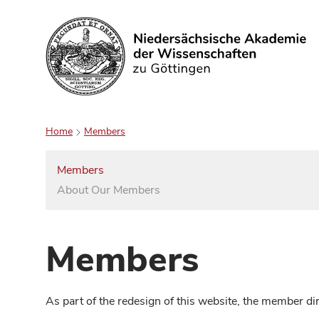
Search
Home
Members
Members
About Our Members
Members
As part of the redesign of this website, the member d