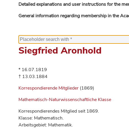
Detailed explanations and user instructions for the me
General information regarding membership in the Ac
Siegfried Aronhold
* 16.07.1819
† 13.03.1884
Korrespondierende Mitglieder
(1869)
Mathematisch-Naturwissenschaftliche Klasse
Korrespondierendes Mitglied seit 1869.
Klasse: Mathematisch.
Arbeitsgebiet: Mathematik.