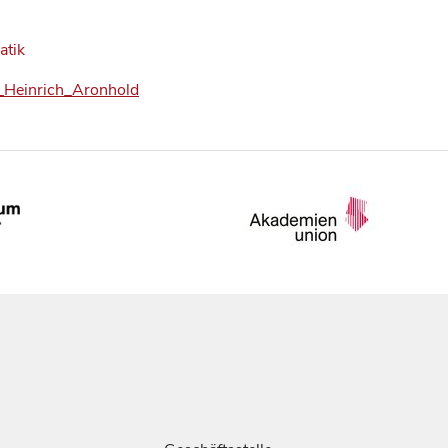
atik
ed_Heinrich_Aronhold