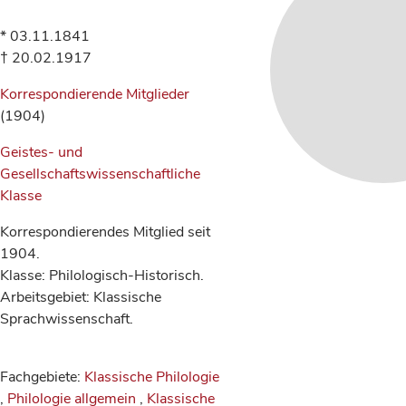
* 03.11.1841
† 20.02.1917
Korrespondierende Mitglieder
(1904)
Geistes- und
Gesellschaftswissenschaftliche
Klasse
Korrespondierendes Mitglied seit
1904.
Klasse: Philologisch-Historisch.
Arbeitsgebiet: Klassische
Sprachwissenschaft.
Fachgebiete:
Klassische Philologie
,
Philologie allgemein
,
Klassische