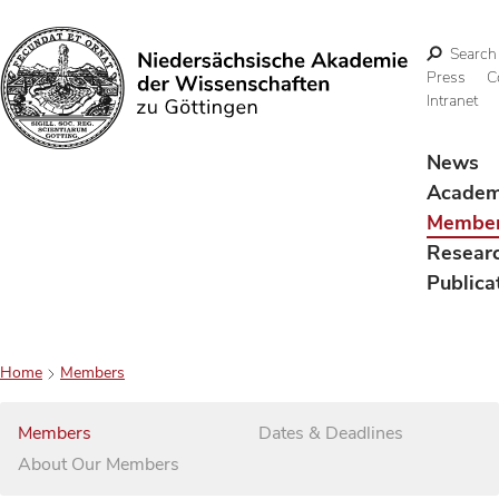
Search
Press
C
Intranet
Search
News
Acade
Membe
Resear
Publica
Home
Members
Members
Dates & Deadlines
About Our Members