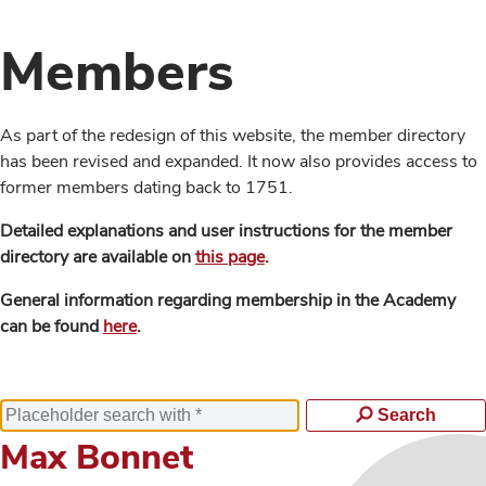
Members
As part of the redesign of this website, the member directory
has been revised and expanded. It now also provides access to
former members dating back to 1751.
Detailed explanations and user instructions for the member
directory are available on
this page
.
General information regarding membership in the Academy
can be found
here
.
Search
Max Bonnet