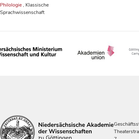
Philologie
, Klassische
Sprachwissenschaft
Geschäftsst
Theaterstr