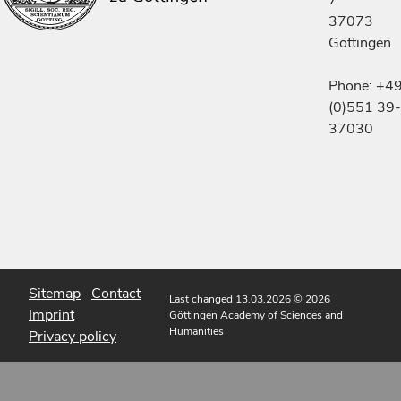
7
37073
Göttingen
Phone: +4
(0)551 39-
37030
Sitemap
Contact
Last changed 13.03.2026
© 2026
Imprint
Göttingen Academy of Sciences and
Humanities
Privacy policy