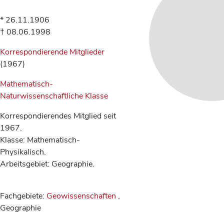
* 26.11.1906
† 08.06.1998
Korrespondierende Mitglieder
(1967)
Mathematisch-
Naturwissenschaftliche Klasse
Korrespondierendes Mitglied seit
1967.
Klasse: Mathematisch-
Physikalisch.
Arbeitsgebiet: Geographie.
Fachgebiete:
Geowissenschaften
,
Geographie