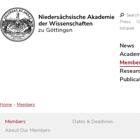
Search
Press
C
Intranet
Search
News
Acade
Membe
Resear
Publica
Home
Members
Members
Dates & Deadlines
About Our Members