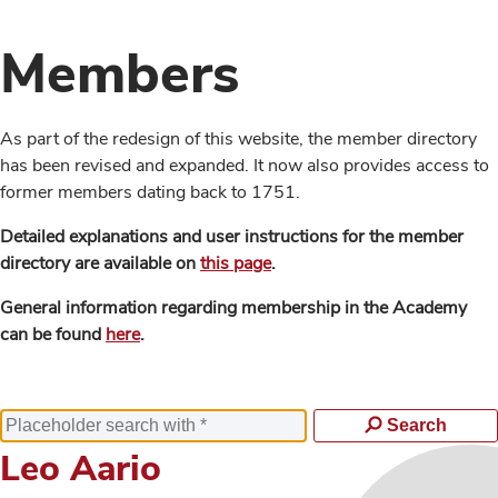
Members
As part of the redesign of this website, the member directory
has been revised and expanded. It now also provides access to
former members dating back to 1751.
Detailed explanations and user instructions for the member
directory are available on
this page
.
General information regarding membership in the Academy
can be found
here
.
Search
Leo Aario