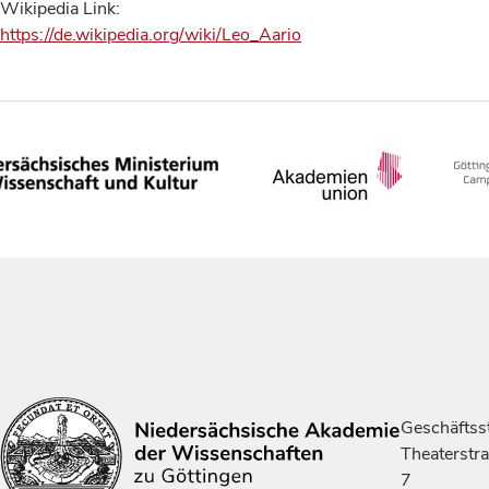
Wikipedia Link:
https://de.wikipedia.org/wiki/Leo_Aario
Geschäftsst
Theaterstr
7