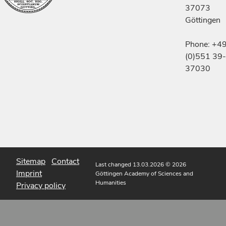
37073
Göttingen
Phone: +4
(0)551 39-
37030
Sitemap
Contact
Last changed 13.03.2026
© 2026
Imprint
Göttingen Academy of Sciences and
Humanities
Privacy policy