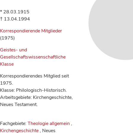
* 28.03.1915
† 13.04.1994
Korrespondierende Mitglieder
(1975)
Geistes- und
Gesellschaftswissenschaftliche
Klasse
Korrespondierendes Mitglied seit
1975.
Klasse: Philologisch-Historisch.
Arbeitsgebiete: Kirchengeschichte,
Neues Testament.
Fachgebiete:
Theologie allgemein
,
Kirchengeschichte
, Neues