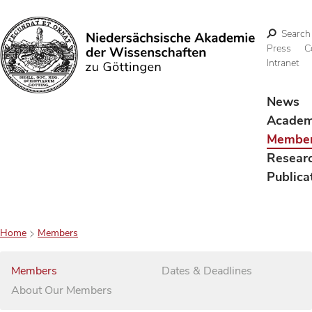
Search
Press
C
Intranet
Search
News
Acade
Membe
Resear
Publica
Home
Members
Members
Dates & Deadlines
About Our Members