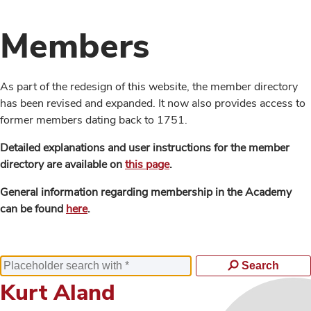
Members
As part of the redesign of this website, the member directory
has been revised and expanded. It now also provides access to
former members dating back to 1751.
Detailed explanations and user instructions for the member
directory are available on
this page
.
General information regarding membership in the Academy
can be found
here
.
Search
Kurt Aland