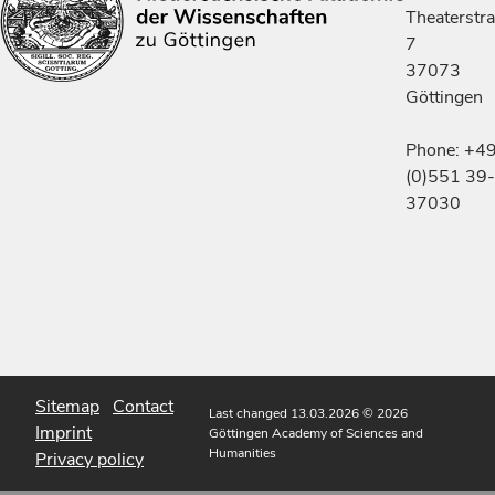
Theaterstr
7
37073
Göttingen
Phone: +4
(0)551 39-
37030
Sitemap
Contact
Last changed 13.03.2026
© 2026
Imprint
Göttingen Academy of Sciences and
Humanities
Privacy policy