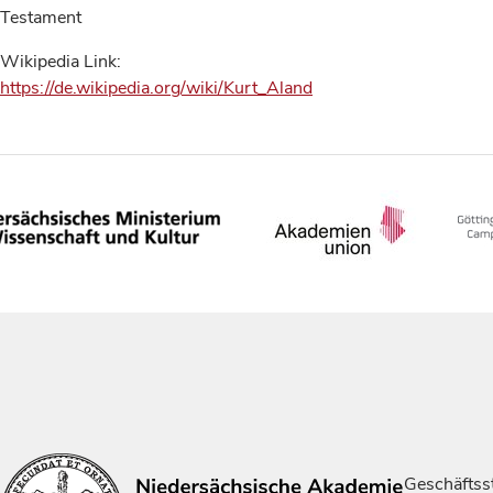
Testament
Wikipedia Link:
https://de.wikipedia.org/wiki/Kurt_Aland
Geschäftsst