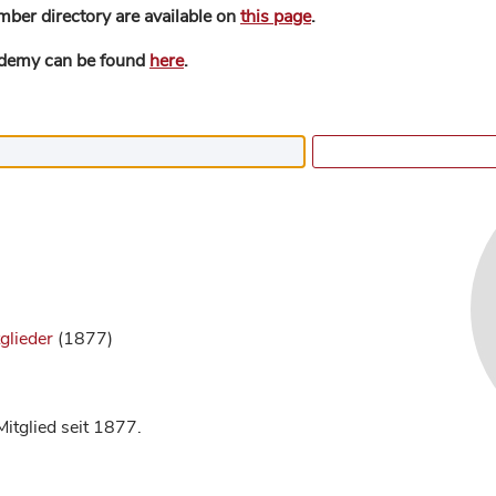
mber directory are available on
this page
.
ademy can be found
here
.
glieder
(1877)
itglied seit 1877.