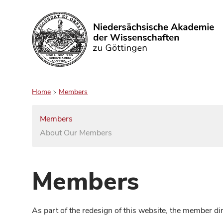
Search
Home
Members
Members
About Our Members
Members
As part of the redesign of this website, the member d