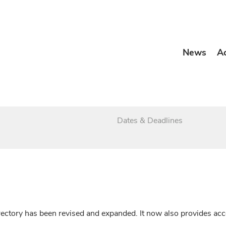
News
A
Dates & Deadlines
irectory has been revised and expanded. It now also provides a