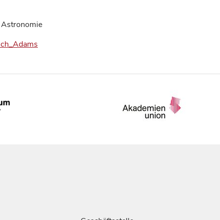
 Astronomie
Couch_Adams