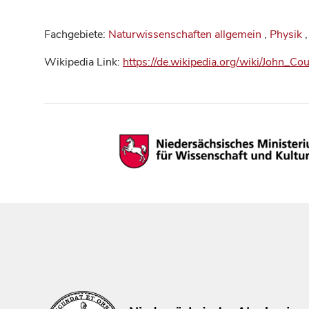
Fachgebiete:
Naturwissenschaften allgemein
,
Physik
,
Wikipedia Link:
https://de.wikipedia.org/wiki/John_