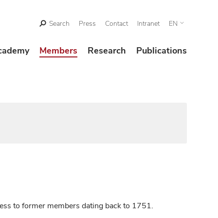
Search
Press
Contact
Intranet
EN
cademy
Members
Research
Publications
ccess to former members dating back to 1751.