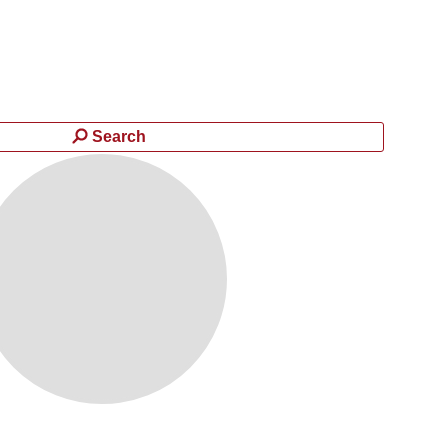
Search