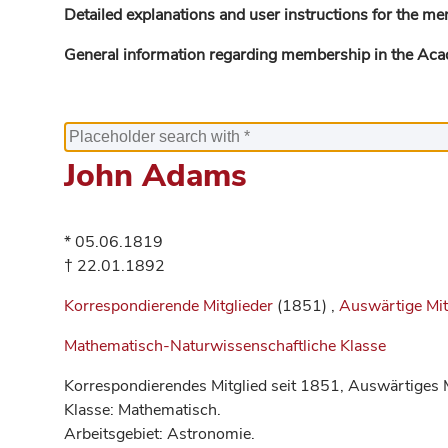
Detailed explanations and user instructions for the me
General information regarding membership in the Ac
John Adams
* 05.06.1819
† 22.01.1892
Korrespondierende Mitglieder
(1851) ,
Auswärtige Mit
Mathematisch-Naturwissenschaftliche Klasse
Korrespondierendes Mitglied seit 1851, Auswärtiges M
Klasse: Mathematisch.
Arbeitsgebiet: Astronomie.