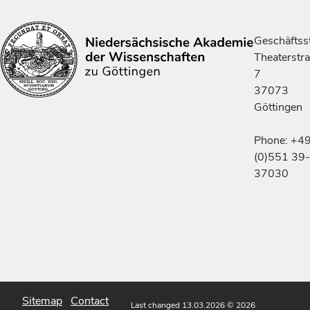
Geschäftsst
Theaterstr
7
37073
Göttingen
Phone: +4
(0)551 39-
37030
Sitemap
Contact
Last changed 13.03.2026
© 2026