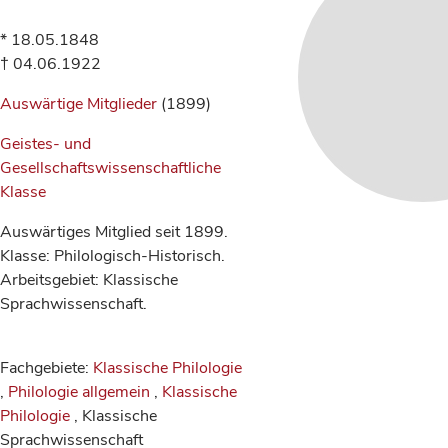
* 18.05.1848
† 04.06.1922
Auswärtige Mitglieder
(1899)
Geistes- und
Gesellschaftswissenschaftliche
Klasse
Auswärtiges Mitglied seit 1899.
Klasse: Philologisch-Historisch.
Arbeitsgebiet: Klassische
Sprachwissenschaft.
Fachgebiete:
Klassische Philologie
,
Philologie allgemein
,
Klassische
Philologie
, Klassische
Sprachwissenschaft