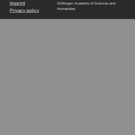
Imprint
Göttingen Academy of Sciences and
Humanities
Privacy policy