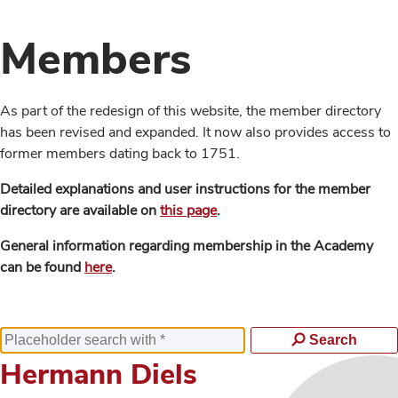
Members
As part of the redesign of this website, the member directory
has been revised and expanded. It now also provides access to
former members dating back to 1751.
Detailed explanations and user instructions for the member
directory are available on
this page
.
General information regarding membership in the Academy
can be found
here
.
Search
Hermann Diels