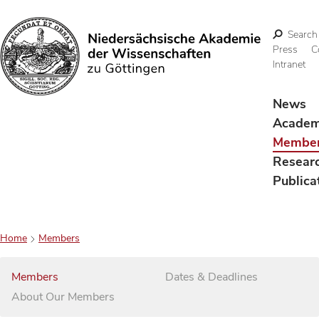
Search
Press
C
Intranet
Search
News
Acade
Membe
Resear
Publica
Home
Members
Members
Dates & Deadlines
About Our Members