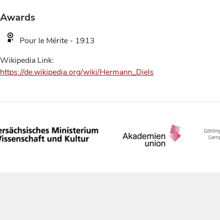
Awards
Pour le Mérite - 1913
Wikipedia Link:
https://de.wikipedia.org/wiki/Hermann_Diels