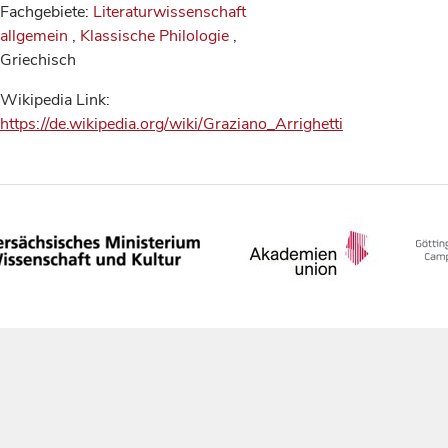
Fachgebiete:
Literaturwissenschaft
allgemein
,
Klassische Philologie
,
Griechisch
Wikipedia Link:
https://de.wikipedia.org/wiki/Graziano_Arrighetti