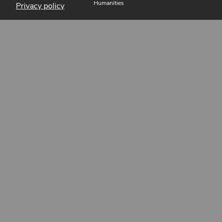
Humanities
Privacy policy