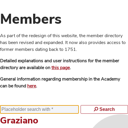
Members
As part of the redesign of this website, the member directory
has been revised and expanded. It now also provides access to
former members dating back to 1751.
Detailed explanations and user instructions for the member
directory are available on
this page
.
General information regarding membership in the Academy
can be found
here
.
Search
Graziano