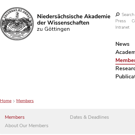
Search
Press
C
Intranet
Search
News
Acade
Membe
Resear
Publica
Home
Members
Members
Dates & Deadlines
About Our Members