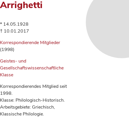
Arrighetti
* 14.05.1928
† 10.01.2017
Korrespondierende Mitglieder
(1998)
Geistes- und
Gesellschaftswissenschaftliche
Klasse
Korrespondierendes Mitglied seit
1998.
Klasse: Philologisch-Historisch.
Arbeitsgebiete: Griechisch,
Klassische Philologie.