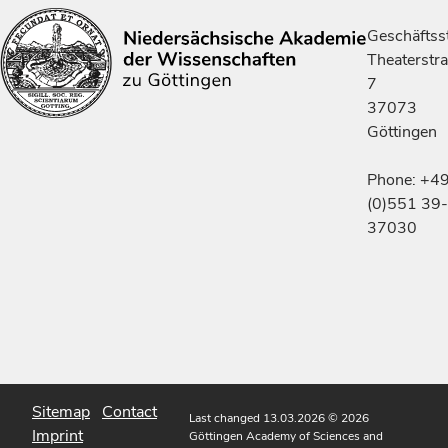
Geschäftsst
Theaterstr
7
37073
Göttingen
Phone: +4
(0)551 39-
37030
Sitemap
Contact
Last changed 13.03.2026
© 2026
Imprint
Göttingen Academy of Sciences and