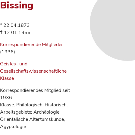
Bissing
* 22.04.1873
† 12.01.1956
Korrespondierende Mitglieder
(1936)
Geistes- und
Gesellschaftswissenschaftliche
Klasse
Korrespondierendes Mitglied seit
1936.
Klasse: Philologisch-Historisch.
Arbeitsgebiete: Archäologie,
Orientalische Altertumskunde,
Ägyptologie.