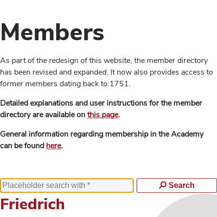
Members
As part of the redesign of this website, the member directory
has been revised and expanded. It now also provides access to
former members dating back to 1751.
Detailed explanations and user instructions for the member
directory are available on
this page
.
General information regarding membership in the Academy
can be found
here
.
Search
Friedrich