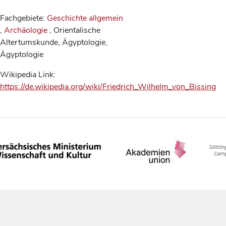
Fachgebiete:
Geschichte allgemein
,
Archäologie
, Orientalische
Altertumskunde, Ägyptologie,
Ägyptologie
Wikipedia Link:
https://de.wikipedia.org/wiki/Friedrich_Wilhelm_von_Bissing