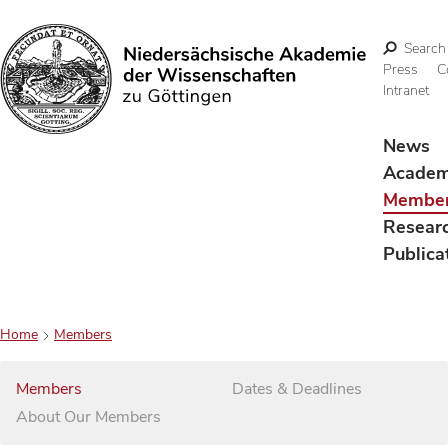
Search
Press
C
Intranet
Search
News
Acade
Membe
Resear
Publica
Home
Members
Members
Dates & Deadlines
About Our Members