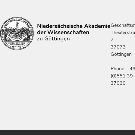
Geschäftsst
Theaterstr
7
37073
Göttingen
Phone: +4
(0)551 39-
37030