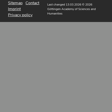
Sitemap
Contact
Last changed 13.03.2026
© 2026
Imprint
Göttingen Academy of Sciences and
Humanities
Privacy policy