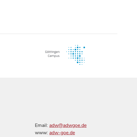
Email:
adw@adwgoe.de
www:
adw-goe.de