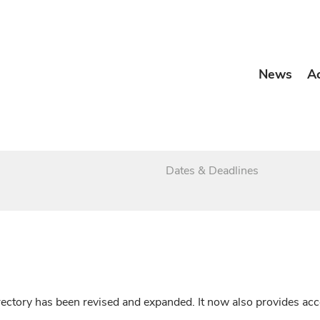
News
A
Dates & Deadlines
irectory has been revised and expanded. It now also provides a