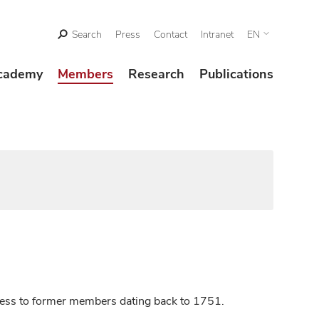
Search
Press
Contact
Intranet
EN
cademy
Members
Research
Publications
ccess to former members dating back to 1751.