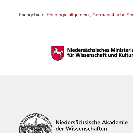
Fachgebiete:
Philologie allgemein
,
Germanistische Sp