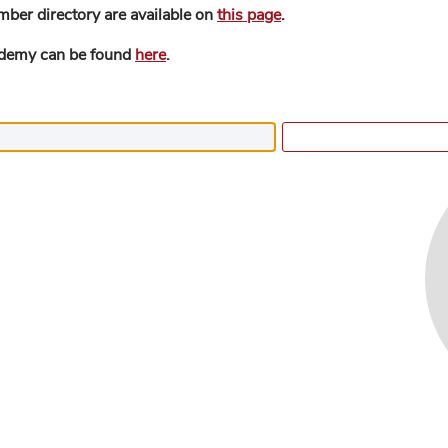
mber directory are available on
this page
.
ademy can be found
here
.