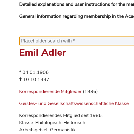
Detailed explanations and user instructions for the me
General information regarding membership in the Ac
Emil Adler
* 04.01.1906
† 10.10.1997
Korrespondierende Mitglieder
(1986)
Geistes- und Gesellschaftswissenschaftliche Klasse
Korrespondierendes Mitglied seit 1986.
Klasse: Philologisch-Historisch.
Arbeitsgebiet: Germanistik.