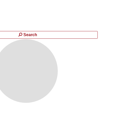
Search