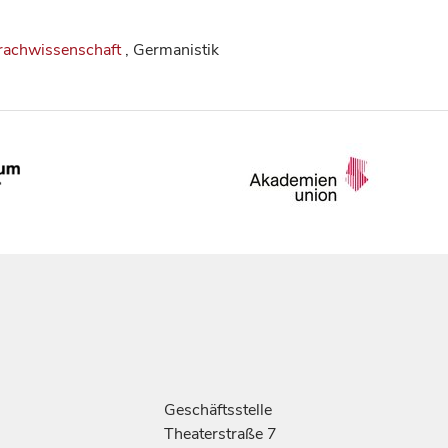
rachwissenschaft
, Germanistik
Geschäftsstelle
Theaterstraße 7