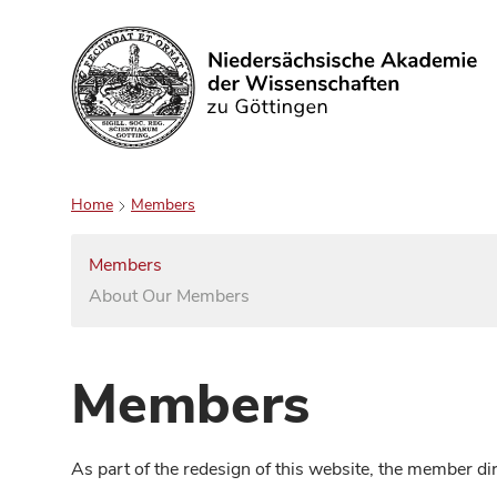
Search
Home
Members
Members
About Our Members
Members
As part of the redesign of this website, the member d