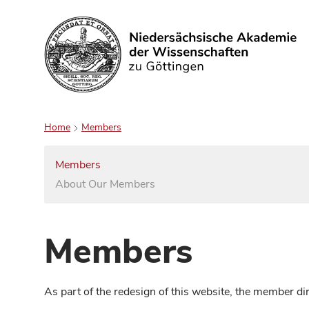
Search
Home
Members
Members
About Our Members
Members
As part of the redesign of this website, the member d