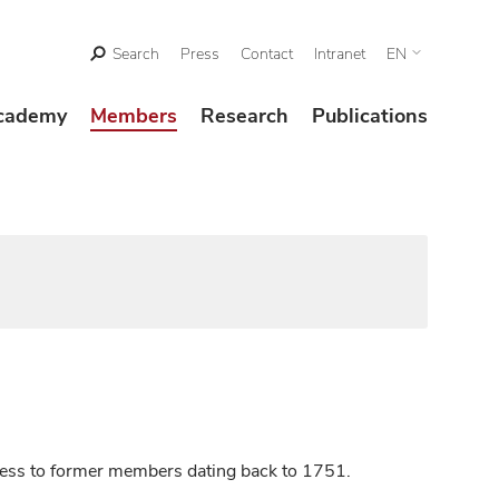
Search
Press
Contact
Intranet
EN
cademy
Members
Research
Publications
ccess to former members dating back to 1751.