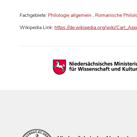
Fachgebiete:
Philologie allgemein
,
Romanische Philol
Wikipedia Link:
https://de.wikipedia.org/wiki/Carl