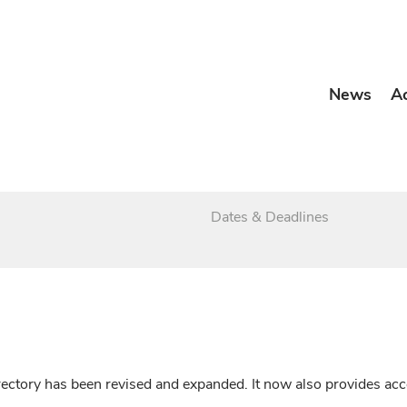
News
A
Dates & Deadlines
irectory has been revised and expanded. It now also provides a