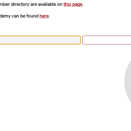
mber directory are available on
this page
.
ademy can be found
here
.