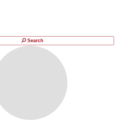
Search