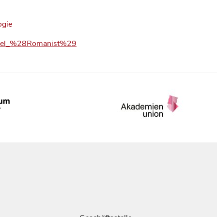
ogie
_Appel_%28Romanist%29