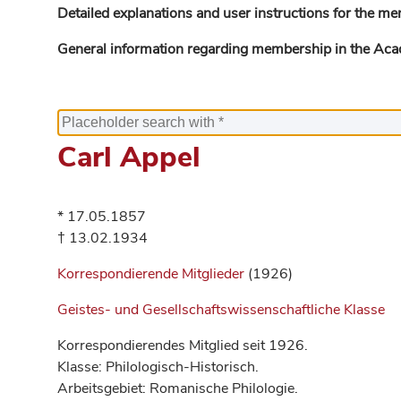
Detailed explanations and user instructions for the me
General information regarding membership in the Ac
Carl Appel
* 17.05.1857
† 13.02.1934
Korrespondierende Mitglieder
(1926)
Geistes- und Gesellschaftswissenschaftliche Klasse
Korrespondierendes Mitglied seit 1926.
Klasse: Philologisch-Historisch.
Arbeitsgebiet: Romanische Philologie.