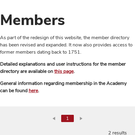
Members
As part of the redesign of this website, the member directory
has been revised and expanded. It now also provides access to
former members dating back to 1751.
Detailed explanations and user instructions for the member
directory are available on
this page
.
General information regarding membership in the Academy
can be found
here
.
1
2 results