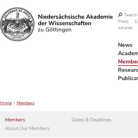
Search
Press
C
Intranet
Search
News
Acade
Membe
Resear
Publica
Home
Members
Members
Dates & Deadlines
About Our Members