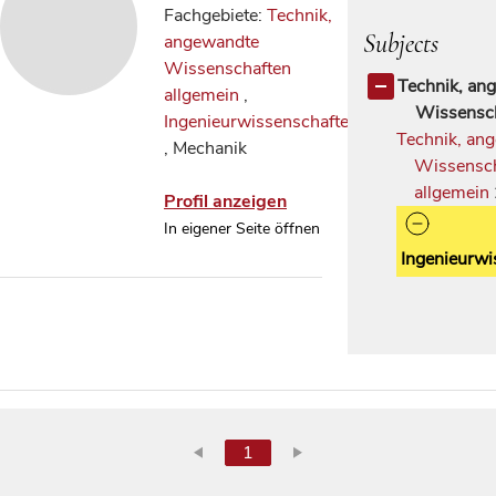
Fachgebiete:
Technik,
Subjects
angewandte
Wissenschaften
Technik, an
allgemein
,
Wissensc
Ingenieurwissenschaften
Technik, an
, Mechanik
Wissensc
allgemein
Profil anzeigen
In eigener Seite öffnen
Ingenieurwi
1