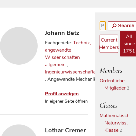
Search
Johann Betz
All
Current
Fachgebiete:
Technik,
since
Members
angewandte
1751
Wissenschaften
allgemein
,
Members
Ingenieurwissenschaften
, Angewandte Mechanik
Ordentliche
Mitglieder
2
Profil anzeigen
In eigener Seite öffnen
Classes
Mathematisch-
Naturwiss.
Lothar Cremer
Klasse
2