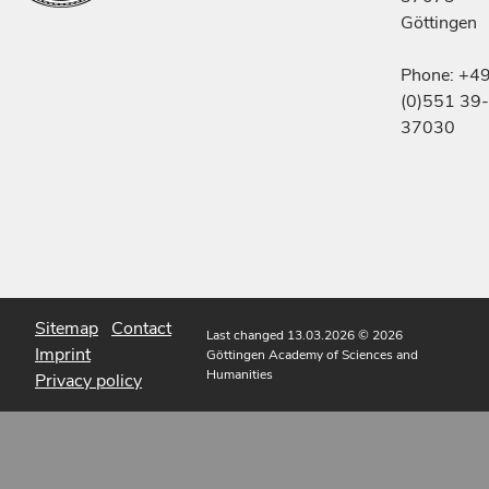
Göttingen
Phone: +4
(0)551 39-
37030
Sitemap
Contact
Last changed 13.03.2026
© 2026
Imprint
Göttingen Academy of Sciences and
Humanities
Privacy policy