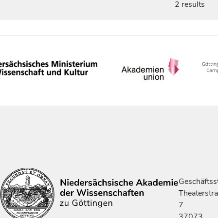
2 results
Geschäftsst
Theaterstr
7
37073