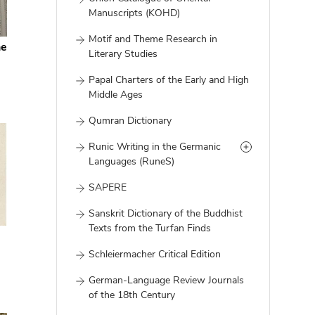
Manuscripts (KOHD)
Motif and Theme Research in
he
Literary Studies
Papal Charters of the Early and High
Middle Ages
Qumran Dictionary
Runic Writing in the Germanic
Languages (RuneS)
SAPERE
Sanskrit Dictionary of the Buddhist
Texts from the Turfan Finds
Schleiermacher Critical Edition
German-Language Review Journals
of the 18th Century