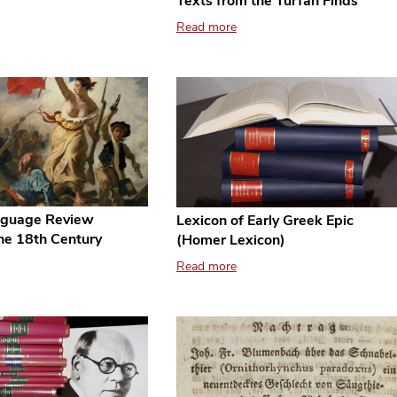
Texts from the Turfan Finds
Read more
guage Review
Lexicon of Early Greek Epic
the 18th Century
(Homer Lexicon)
Read more