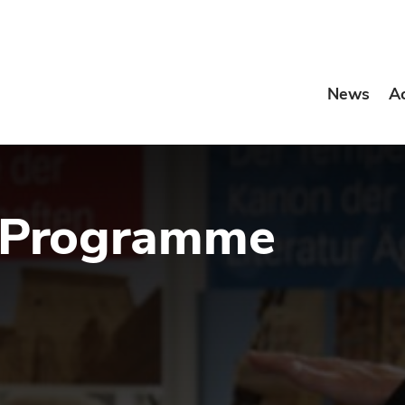
News
A
 Programme