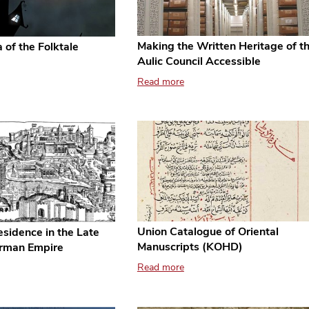
Making the Written Heritage of t
 of the Folktale
Aulic Council Accessible
Read more
Union Catalogue of Oriental
sidence in the Late
Manuscripts (KOHD)
rman Empire
Read more