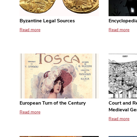
Byzantine Legal Sources
Encyclopedia
Read more
Read more
European Turn of the Century
Court and Re
Medieval Ge
Read more
Read more