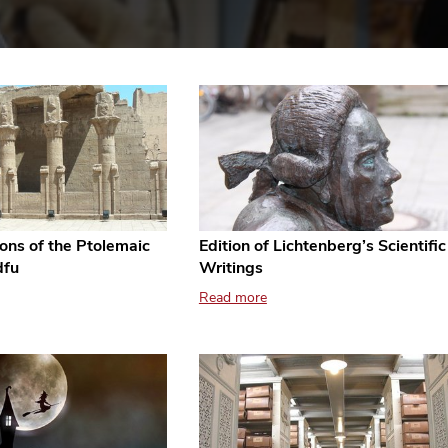
ions of the Ptolemaic
Edition of Lichtenberg’s Scientific
dfu
Writings
Read more