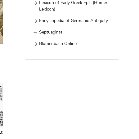
Lexicon of Early Greek Epic (Homer
Lexicon)
Encyclopedia of Germanic Antiquity
Septuaginta
Blumenbach Online
st