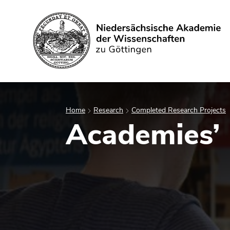
Search
Home
Research
Completed Research Projects
Academies’