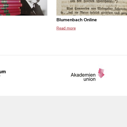
Blumenbach Online
Read more