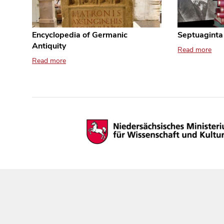
Encyclopedia of Germanic
Septuaginta
Antiquity
Read more
Read more