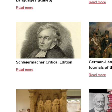
Languages (RuneS)
Read more
Read more
German-Lan
Schleiermacher Critical Edition
Journals of 
Read more
Read more