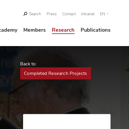
Search
Press
Contact
Intranet
EN
cademy
Members
Research
Publications
Back to:
Completed Research Projects