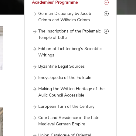
Academies’ Programme
German Dictionary by Jacob
Grimm and Wilhelm Grimm
The Inscriptions of the Ptolemaic
Temple of Edfu
Edition of Lichtenberg’s Scientific
Writings
Byzantine Legal Sources
Encyclopedia of the Folktale
Making the Written Heritage of the
Aulic Council Accessible
European Turn of the Century
Court and Residence in the Late
Medieval German Empire
Union Catalogue of Oriental