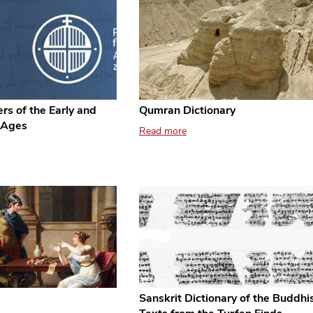
rs of the Early and
Qumran Dictionary
 Ages
Read more
Sanskrit Dictionary of the Buddhi