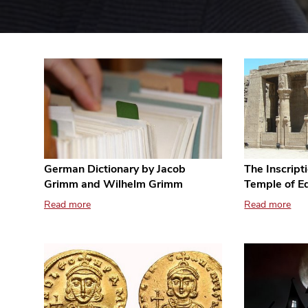
German Dictionary by Jacob
The Inscript
Grimm and Wilhelm Grimm
Temple of E
Read more
Read more