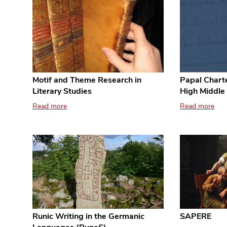
Papal Charte
Motif and Theme Research in
High Middle
Literary Studies
Read more
Read more
Runic Writing in the Germanic
SAPERE