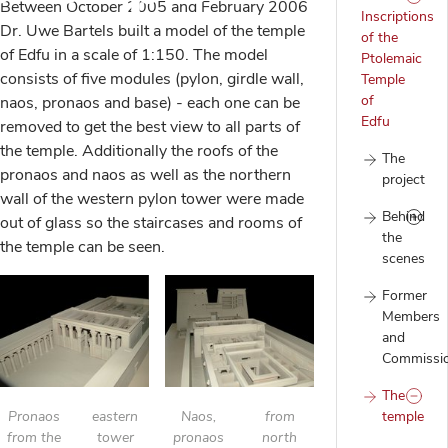
Between October 2005 and February 2006
Inscriptions
Dr. Uwe Bartels built a model of the temple
of the
of Edfu in a scale of 1:150. The model
Ptolemaic
consists of five modules (pylon, girdle wall,
Temple
of
naos, pronaos and base) - each one can be
Edfu
removed to get the best view to all parts of
the temple. Additionally the roofs of the
The
pronaos and naos as well as the northern
project
wall of the western pylon tower were made
Behind
out of glass so the staircases and rooms of
the
the temple can be seen.
scenes
Former
Members
and
Commissi
The
Pronaos
eastern
Naos,
from
temple
from the
tower
pronaos
north