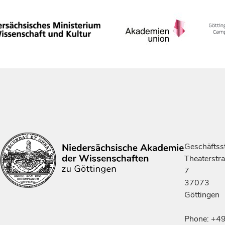
Geschäftsst
Theaterstr
7
37073
Göttingen
Phone: +4