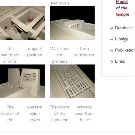
Model
and pylon
of the
temple
Database
Library
The
original
Wall, naos
from
Publikatio
sanctuary
position
and
southwest
Links
in in its
pronaos
The
western
The rooms
pronaos
interior of
pylon
of the
seen from
the
tower
naos and
the air