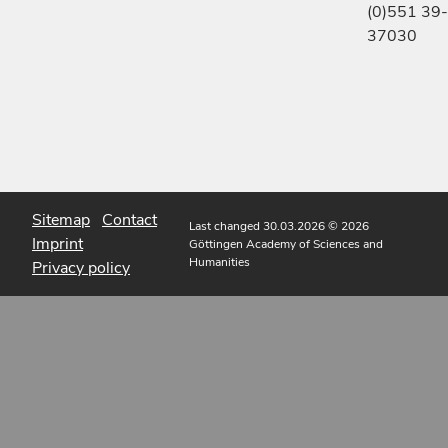
(0)551 39-
37030
Sitemap
Contact
Last changed 30.03.2026
© 2026
Imprint
Göttingen Academy of Sciences and
Humanities
Privacy policy