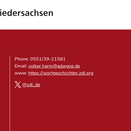
Phone: 0551/39-21581
Email:
volker.harm@adwgoe.de
www:
https://wortgeschichten.zdl.org
@zdl_de