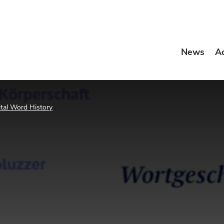
News
A
ital Word History