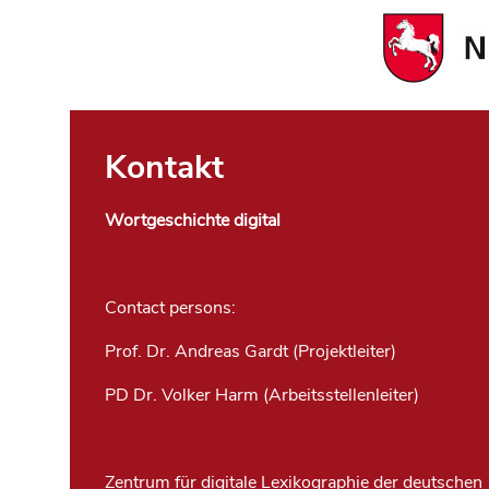
Kontakt
Wortgeschichte digital
Contact persons:
Prof. Dr. Andreas Gardt (Projektleiter)
PD Dr. Volker Harm (Arbeitsstellenleiter)
Zentrum für digitale Lexikographie der deutschen