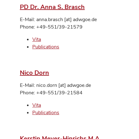
PD Dr. Anna S. Brasch
E-Mail: anna.brasch [at] adwgoe.de
Phone: +49-551/39-21579
Vita
Publications
Nico Dorn
E-Mail: nico.dorn [at] adwgoe.de
Phone: +49-551/39-21584
Vita
Publications
Kerstin Meyer-Hinrichs M.A.