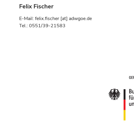
Felix Fischer
E-Mail: felix.fischer [at] adwgoe.de
Tel.: 0551/39-21583