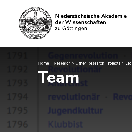
Search
Home
Research
Other Research Projects
Dig
Team