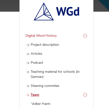
Digital Word History
Project description
Articles
Podcast
Teaching material for schools (in
German)
Steering commitee
Team
Volker Harm