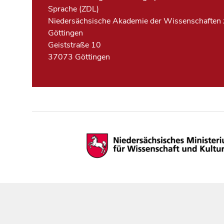
Sprache (ZDL)
Niedersächsische Akademie der Wissenschaften 
Göttingen
Geiststraße 10
37073 Göttingen