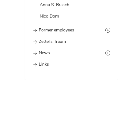
Anna S. Brasch
Nico Dorn
Former employees
Zettel’s Traum
News
Links