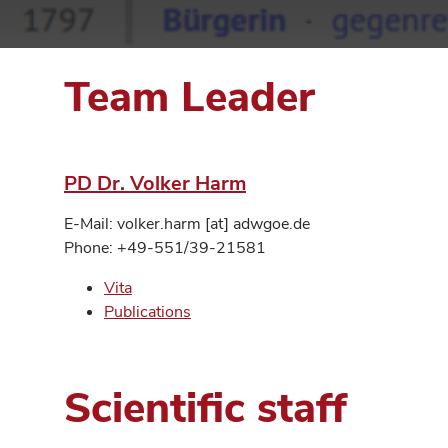
Team Leader
PD Dr. Volker Harm
E-Mail: volker.harm [at] adwgoe.de
Phone: +49-551/39-21581
Vita
Publications
Scientific staff