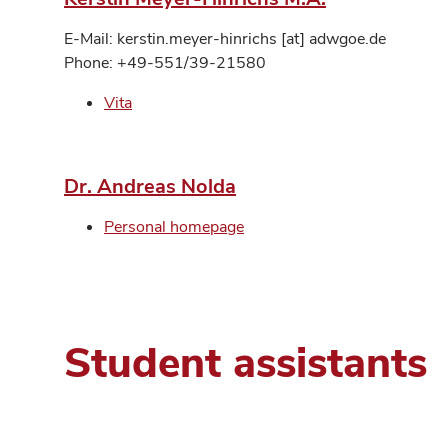
E-Mail: kerstin.meyer-hinrichs [at] adwgoe.de
Phone: +49-551/39-21580
Vita
Dr. Andreas Nolda
Personal homepage
Student assistants