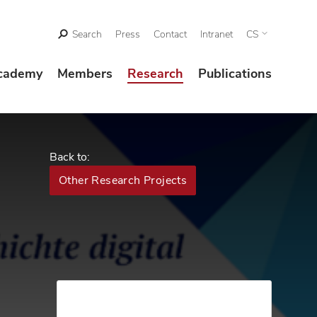
Search
Press
Contact
Intranet
CS
cademy
Members
Research
Publications
Back to:
Other Research Projects