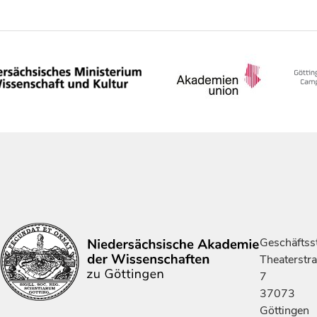
Geschäftsst
Theaterstr
7
37073
Göttingen