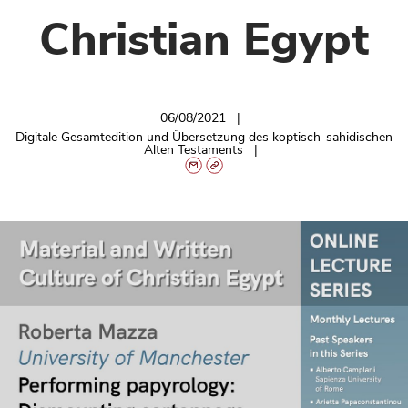
Christian Egypt
06/08/2021
Digitale Gesamtedition und Übersetzung des koptisch-sahidischen
Alten Testaments