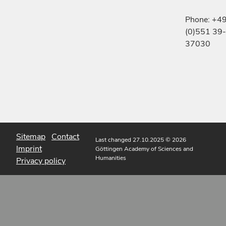
Phone: +4
(0)551 39-
37030
Sitemap
Contact
Last changed 27.10.2025
© 2026
Imprint
Göttingen Academy of Sciences and
Humanities
Privacy policy