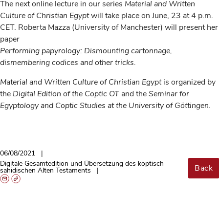
The next online lecture in our series
Material and Written
Culture of Christian Egypt
will take place on June, 23 at 4 p.m.
CET. Roberta Mazza (University of Manchester) will present her
paper
Performing papyrology: Dismounting cartonnage,
dismembering codices and other tricks.
Material and Written Culture of Christian Egypt
is organized by
the
Digital Edition of the Coptic OT
and the
Seminar for
Egyptology and Coptic Studies at the University of Göttingen.
06/08/2021
Digitale Gesamtedition und Übersetzung des koptisch-
Back
sahidischen Alten Testaments