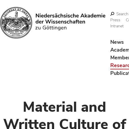
Search
Press
C
Intranet
Search
News
Acade
Membe
Resear
Publica
Material and
Written Culture of