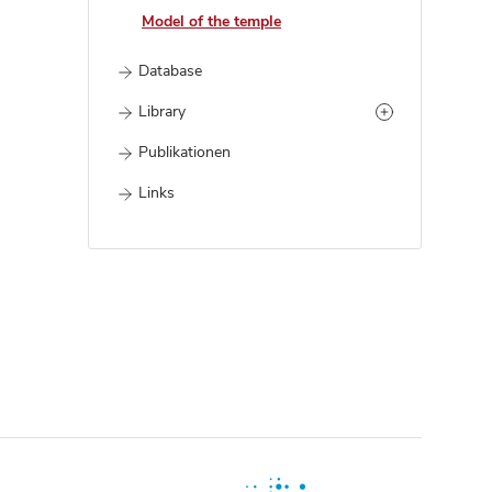
Model of the temple
Database
Library
Publikationen
Links