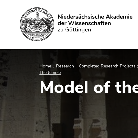
Search
Home
Research
Completed Research Projects
The temple
Model of th