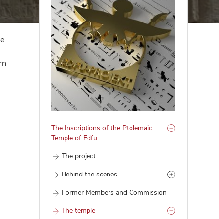
he
rn
The Inscriptions of the Ptolemaic
Temple of Edfu
The project
Behind the scenes
Former Members and Commission
The temple