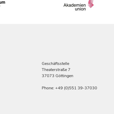
Geschäftsstelle
Theaterstraße 7
37073 Göttingen
Phone: +49 (0)551 39-37030