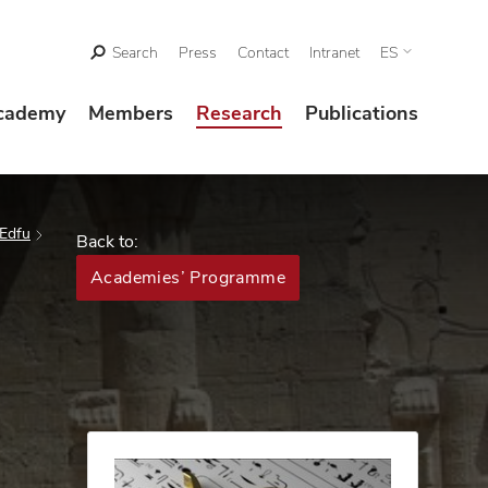
Search
Press
Contact
Intranet
ES
cademy
Members
Research
Publications
 Edfu
Back to:
Academies’ Programme