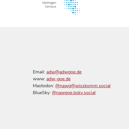
Email:
adw@adwgoe.de
www:
adw-goe.de
Mastodon:
@nawg@wisskomm.social
BlueSky:
@nawgoe.bsky.social