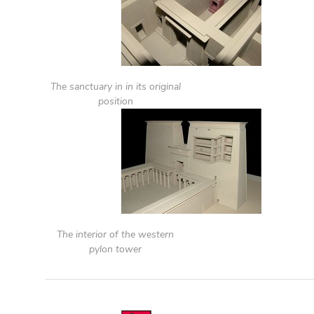
The sanctuary in in its original
position
The interior of the western
pylon tower