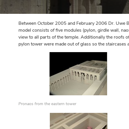
Between October 2005 and February 2006 Dr. Uwe Barte
model consists of five modules (pylon, girdle wall, na
view to all parts of the temple. Additionally the roofs
pylon tower were made out of glass so the staircases 
Pronaos from the eastern tower