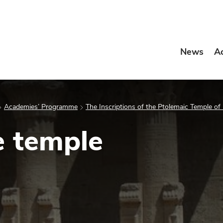
News
A
Academies’ Programme
The Inscriptions of the Ptolemaic Temple of
e temple