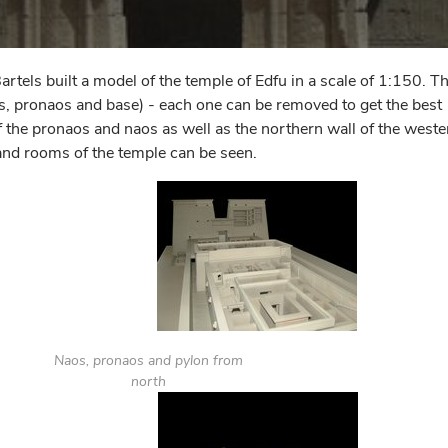
ls built a model of the temple of Edfu in a scale of 1:150. T
os, pronaos and base) - each one can be removed to get the best
 of the pronaos and naos as well as the northern wall of the weste
and rooms of the temple can be seen.
Naos, pronaos and pylon from
north