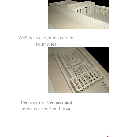
Wall, naos and pronaos from
southwest
The rooms of the naos and
pronaos seen from the air