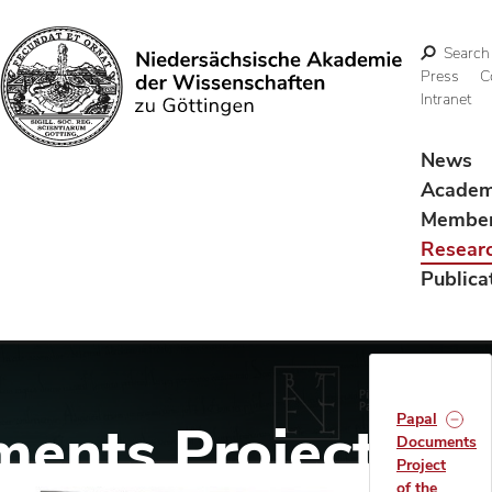
Search
Press
C
Intranet
Search
News
Acade
Membe
Resear
Publica
Papal
ents Project of
Documents
Project
of the