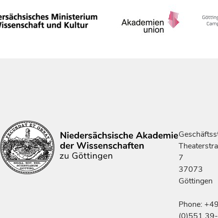
Geschäftsst
Theaterstr
7
37073
Göttingen
Phone: +4
(0)551 39-