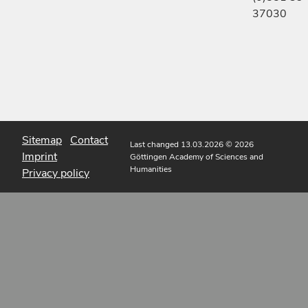
37030
Sitemap
Contact
Last changed 13.03.2026
© 2026
Imprint
Göttingen Academy of Sciences and
Humanities
Privacy policy