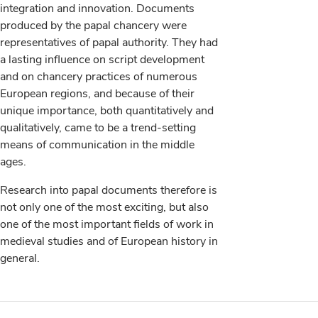
integration and innovation. Documents
produced by the papal chancery were
representatives of papal authority. They had
a lasting influence on script development
and on chancery practices of numerous
European regions, and because of their
unique importance, both quantitatively and
qualitatively, came to be a trend-setting
means of communication in the middle
ages.
Research into papal documents therefore is
not only one of the most exciting, but also
one of the most important fields of work in
medieval studies and of European history in
general.