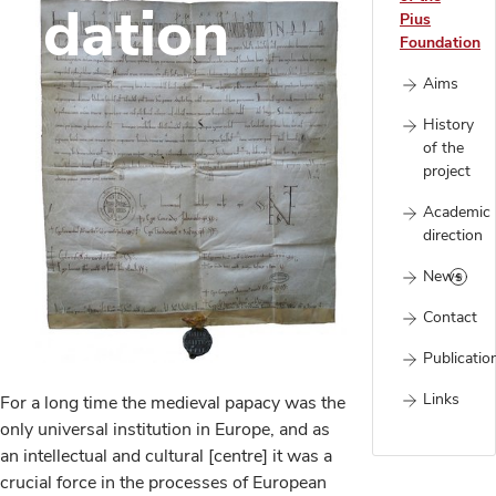
undation
Pius
Foundation
Aims
History
of the
project
Academic
direction
News
Contact
Publicatio
Links
For a long time the medieval papacy was the
only universal institution in Europe, and as
an intellectual and cultural [centre] it was a
crucial force in the processes of European