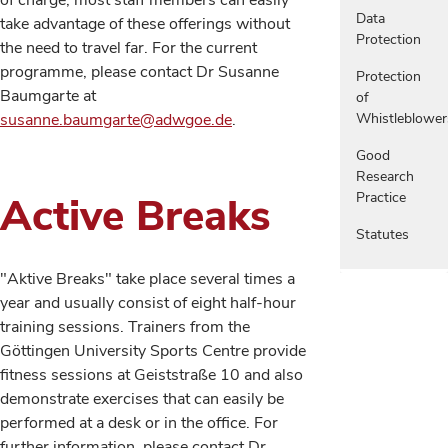
of charge, most staff members can easily
Data
take advantage of these offerings without
Protection
the need to travel far. For the current
programme, please contact Dr Susanne
Protection
Baumgarte at
of
susanne.baumgarte@adwgoe.de
.
Whistleblower
Good
Research
Active Breaks
Practice
Statutes
"Aktive Breaks" take place several times a
year and usually consist of eight half-hour
training sessions. Trainers from the
Göttingen University Sports Centre provide
fitness sessions at Geiststraße 10 and also
demonstrate exercises that can easily be
performed at a desk or in the office. For
further information, please contact Dr