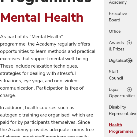
Academy
Mental Health
Executive
Board
Office
As part of its "Mental Health"
Awards
programme, the Academy regularly offers
& Prizes
opportunities to learn methods and practical
exercises that support mental well-being.
Digitalisation
These include relaxation techniques,
Staff
strategies for dealing with stressful
Council
situations, eye yoga, and non-violent
communication. Participation is free of
Equal
charge.
Opportunities
In addition, health courses such as
Disability
Representativ
autogenic training are organised, which are
paid for by participants themselves. Since
Health
the Academy provides adequate rooms free
Programmes