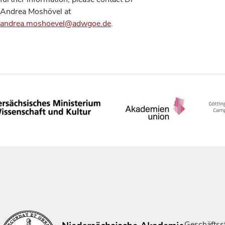
Andrea Moshövel at
andrea.moshoevel@adwgoe.de
.
Geschäftsst