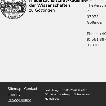
Theaterstr
7
37073
Göttingen
Phone: +4
(0)551 39-
37030
Sitemap
Contact
Last changed 13.03.2026
© 2026
Imprint
Göttingen Academy of Sciences and
Humanities
Privacy policy