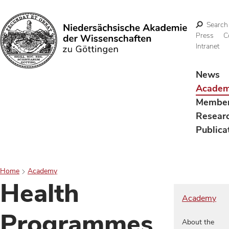
Search
Press
C
Intranet
Search
News
Acade
Membe
Resear
Publica
Home
Academy
Health
Academy
Programmes
About the