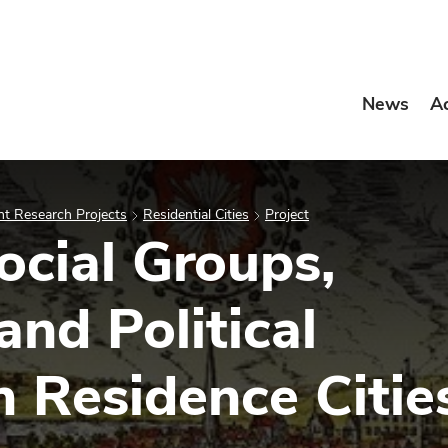
News
A
t Research Projects
Residential Cities
Project
Social Groups,
nd Political
n Residence Citie