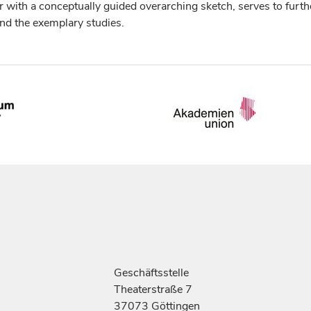
r with a conceptually guided overarching sketch, serves to furth
 and the exemplary studies.
Geschäftsstelle
Theaterstraße 7
37073 Göttingen