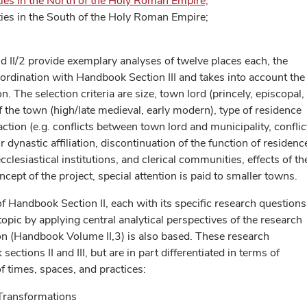
ies in the North of the Holy Roman Empire;
ies in the South of the Holy Roman Empire;
d II/2 provide exemplary analyses of twelve places each, the
coordination with Handbook Section III and takes into account the
n. The selection criteria are size, town lord (princely, episcopal,
of the town (high/late medieval, early modern), type of residence
action (e.g. conflicts between town lord and municipality, conflic
dynastic affiliation, discontinuation of the function of residence
cclesiastical institutions, and clerical communities, effects of th
cept of the project, special attention is paid to smaller towns.
f Handbook Section II, each with its specific research questions
topic by applying central analytical perspectives of the research
ion (Handbook Volume II,3) is also based. These research
ections II and III, but are in part differentiated in terms of
f times, spaces, and practices:
 Transformations