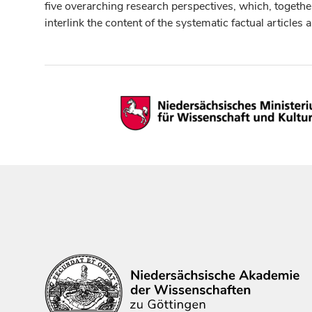
five overarching research perspectives, which, togethe
interlink the content of the systematic factual articles