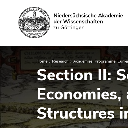
Search
Home
Research
Academies’ Programme: Curren
Section II: 
Economies, a
Structures i