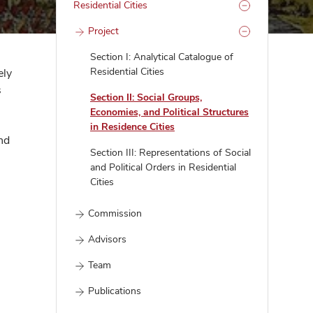
Residential Cities
Project
Section I: Analytical Catalogue of
Residential Cities
ely
s
Section II: Social Groups,
Economies, and Political Structures
in Residence Cities
nd
Section III: Representations of Social
and Political Orders in Residential
Cities
Commission
Advisors
Team
Publications