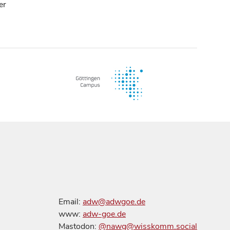
er
Email:
adw@adwgoe.de
www:
adw-goe.de
Mastodon:
@nawg@wisskomm.social