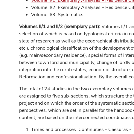
Volume II/1: Exemplary Analyses – Residence Cit
Volume II/2: Exemplary Analyses – Residence Cit
Volume II/3: Systematics.
Volumes II/1 and II/2 (exemplary part):
Volumes II/1 an
selection of which is based on typological criteria in 
state of research as well as the geographical distributio
etc.), chronological classification of the development 
(e.g. main/secondary residence), special forms of inter
between town lord and municipality, change of lordly or 
integration into the rural estates, economic structure, e
Reformation and confessionalisation. By the overall con
The total of 24 studies in the two exemplary volumes o
are assigned to five sub-sections, which structure the 
project and on which the order of the systematic sect
perspectives, which are set in parallel for the handbook s
content, are based on the interconnected coordinates o
Times and processes. Continuities - Caesuras -