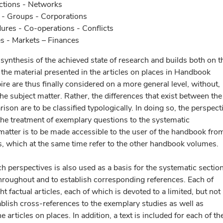
ections - Networks
s - Groups - Corporations
dures - Co-operations - Conflicts
s - Markets – Finances
synthesis of the achieved state of research and builds both on t
he material presented in the articles on places in Handbook
ire are thus finally considered on a more general level, without,
the subject matter. Rather, the differences that exist between the
ison are to be classified typologically. In doing so, the perspect
the treatment of exemplary questions to the systematic
t matter is to be made accessible to the user of the handbook fro
ts, which at the same time refer to the other handbook volumes.
ch perspectives is also used as a basis for the systematic sectio
hroughout and to establish corresponding references. Each of
t factual articles, each of which is devoted to a limited, but not
blish cross-references to the exemplary studies as well as
e articles on places. In addition, a text is included for each of th