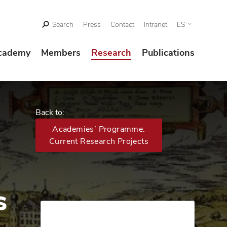
Search
Press
Contact
Intranet
ES
cademy
Members
Research
Publications
Back to:
Academies’ Programme:
Current Research Projects
s