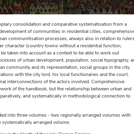
plary consolidation and comparative systematisation from a
e development of communities in residential cities, comprehensiv
rban communitisation processes, always also in relation to ruler
r character (country towns without a residential function,
 be taken into account as a context to be able to work out
rocesses of urban development, population, social topography, a
ban community and its representation, social groups in the city,
lations with the city lord, his local functionaries and the court.
onal interconnections of the actors involved. Comprehensive
work of the handbook, but the relationship between urban and
mparatively, and systematically in methodological connection to
ided into three volumes - two regionally arranged volumes with
e systematically arranged volume: