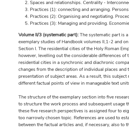
Spaces and relationships. Centrality - Interconn
Practices (1): connecting and arranging. Person
Practices (2): Organising and negotiating. Proce
Practices (3): Managing and providing. Economie
Volume II/3 (systematic part):
The systematic part is a 
exemplary studies of Handbook volumes II,1-2 and on t
Section I. The residential cities of the Holy Roman Emp
however, levelling out the considerable differences of 
residential cities in a synchronic and diachronic compar
changes from the description of individual places and 
presentation of subject areas. As a result, this subjec
different factual points of view in manageable text uni
The structure of the exemplary section into five resear
to structure the work process and subsequent usage t
these five research perspectives is assigned four to eigh
too narrowly chosen topic. References are used to esta
between the factual articles and, if necessary, also to th