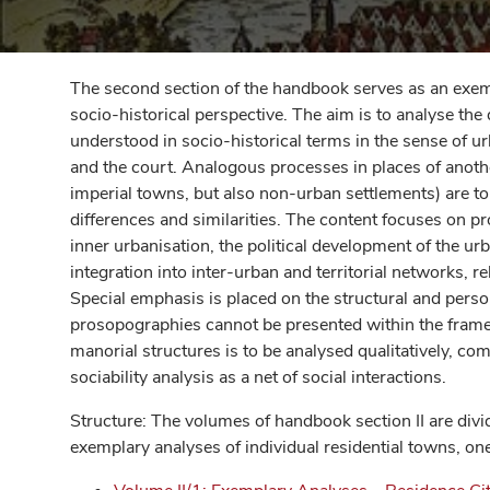
The second section of the handbook serves as an exem
socio-historical perspective. The aim is to analyse th
understood in socio-historical terms in the sense of u
and the court. Analogous processes in places of anothe
imperial towns, but also non-urban settlements) are to
differences and similarities. The content focuses on p
inner urbanisation, the political development of the ur
integration into inter-urban and territorial networks, re
Special emphasis is placed on the structural and pers
prosopographies cannot be presented within the frame
manorial structures is to be analysed qualitatively, co
sociability analysis as a net of social interactions.
Structure: The volumes of handbook section II are div
exemplary analyses of individual residential towns, on