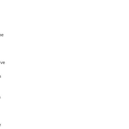
he
ive
m
n
e