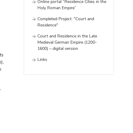
Online portal “Residence Cities in the
Holy Roman Empire”
Completed Project: "Court and
Residence"
Court and Residence in the Late
Medieval German Empire (1200-
1600) – digital version
ts
Links
),
e
,