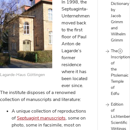
In 1998, the
Dictionary
Septuaginta-
by
Unternehmen
Jacob
Grimm
moved back
and
to the first
Wilhelm
floor of Paul
Grimm
Anton de
Lagarde’s
The
Inscriptio
former
of
residence
the
where it has
Lagarde-Haus Göttingen
Ptolemaic
been located
Temple
ever since.
of
The institute disposes of a renowned
Edfu
collection of manuscripts and literature:
Edition
of
A unique collection of reproductions
Lichtenber
of
Septuagint manuscripts
, some on
Scientific
photo, some in facsimile, most on
Writings