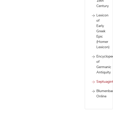
18th
Century
Lexicon
of
Early
Greek
Epic
(Homer
Lexicon)
Encyclope
of
Germanic
Antiquity
Septuagin
Blumenba
Online