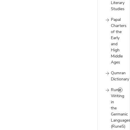
Literary
Studies
Papal
Charters
of the
Early
and
High
Middle
Ages
Qumran
Dictionary
Runic
Writing
in
the
Germanic
Language
(RuneS)