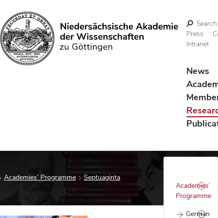
Search
Press
C
Intranet
Search
News
Acade
Membe
Resear
Publica
Academies’ Programme
Septuaginta
Academies’
Programme
German