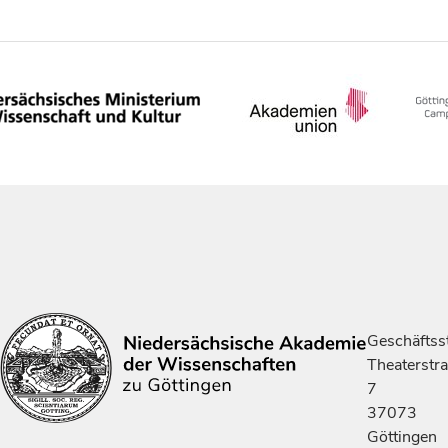
Geschäftsst
Theaterstr
7
37073
Göttingen