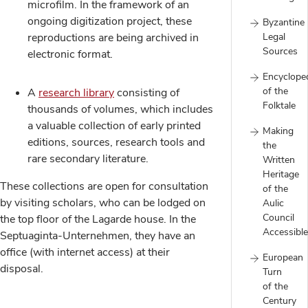
microfilm. In the framework of an
ongoing digitization project, these
Byzantine
reproductions are being archived in
Legal
Sources
electronic format.
Encyclope
of the
A
research library
consisting of
Folktale
thousands of volumes, which includes
a valuable collection of early printed
Making
editions, sources, research tools and
the
rare secondary literature.
Written
Heritage
These collections are open for consultation
of the
by visiting scholars, who can be lodged on
Aulic
Council
the top floor of the Lagarde house. In the
Accessible
Septuaginta-Unternehmen, they have an
office (with internet access) at their
European
disposal.
Turn
of the
Century