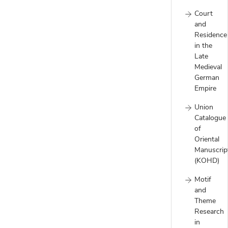
Court
and
Residence
in the
Late
Medieval
German
Empire
Union
Catalogue
of
Oriental
Manuscrip
(KOHD)
Motif
and
Theme
Research
in