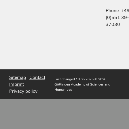
Phone: +4
(0)551 39-
37030
Sitemap
Contact
Last changed 18.05.2025
© 2026
Imprint
Göttingen Academy of Sciences and
Humanities
Privacy policy