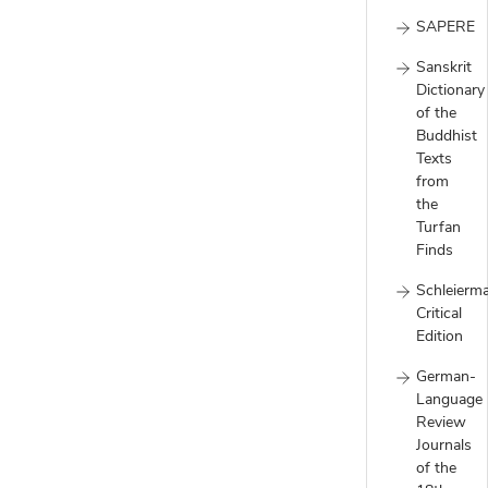
SAPERE
Sanskrit
Dictionary
of the
Buddhist
Texts
from
the
Turfan
Finds
Schleierm
Critical
Edition
German-
Language
Review
Journals
of the