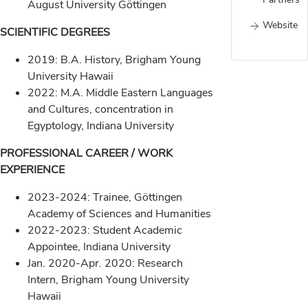
August University Göttingen
Website
SCIENTIFIC DEGREES
2019: B.A. History, Brigham Young
University Hawaii
2022: M.A. Middle Eastern Languages
and Cultures, concentration in
Egyptology, Indiana University
PROFESSIONAL CAREER / WORK
EXPERIENCE
2023-2024: Trainee, Göttingen
Academy of Sciences and Humanities
2022-2023: Student Academic
Appointee, Indiana University
Jan. 2020-Apr. 2020: Research
Intern, Brigham Young University
Hawaii