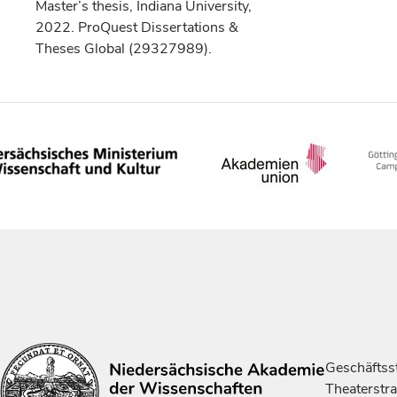
Master’s thesis, Indiana University,
2022. ProQuest Dissertations &
Theses Global (29327989).
Geschäftsst
Theaterstr