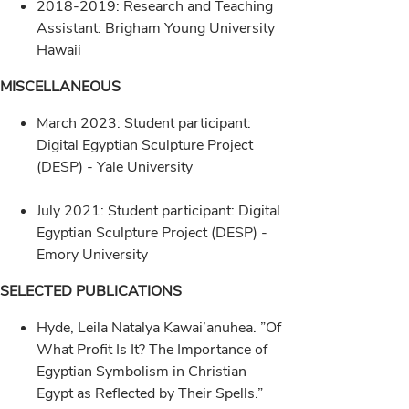
2018-2019: Research and Teaching
Assistant: Brigham Young University
Hawaii
MISCELLANEOUS
March 2023: Student participant:
Digital Egyptian Sculpture Project
(DESP) - Yale University
July 2021: Student participant: Digital
Egyptian Sculpture Project (DESP) -
Emory University
SELECTED PUBLICATIONS
Hyde, Leila Natalya Kawai’anuhea. ”Of
What Profit Is It? The Importance of
Egyptian Symbolism in Christian
Egypt as Reflected by Their Spells.”