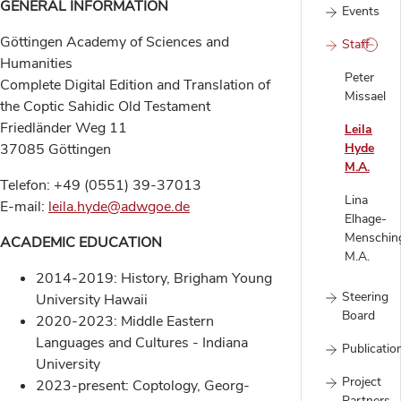
GENERAL INFORMATION
Events
Göttingen Academy of Sciences and
Staff
Humanities
Peter
Complete Digital Edition and Translation of
Missael
the Coptic Sahidic Old Testament
Friedländer Weg 11
Leila
37085 Göttingen
Hyde
M.A.
Telefon: +49 (0551) 39-37013
Lina
E-mail:
leila.hyde@adwgoe.de
Elhage-
Menschin
ACADEMIC EDUCATION
M.A.
2014-2019: History, Brigham Young
Steering
University Hawaii
Board
2020-2023: Middle Eastern
Languages and Cultures - Indiana
Publicatio
University
Project
2023-present: Coptology, Georg-
Partners