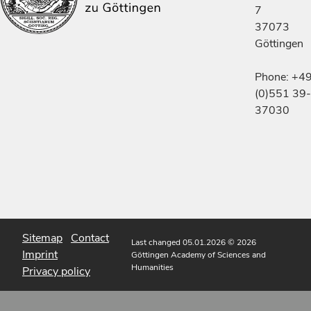
7
37073
Göttingen
Phone: +4
(0)551 39-
37030
Sitemap
Contact
Last changed 05.01.2026
© 2026
Imprint
Göttingen Academy of Sciences and
Humanities
Privacy policy