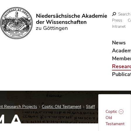
Search
Press
C
Intranet
Search
News
Acade
Membe
Resear
Publica
t Research Projects
Coptic Old Testament
Staff
Coptic
M.A.
Old
Testament