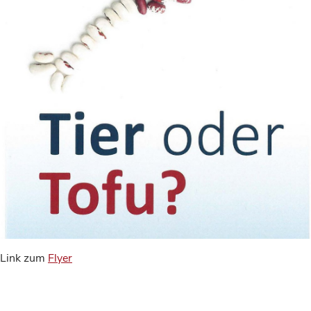
Link zum
Flyer