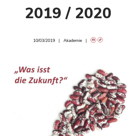
2019 / 2020
10/03/2019
Akademie