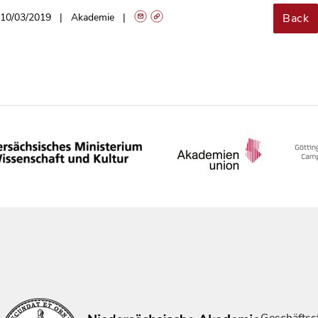
Back
10/03/2019
Akademie