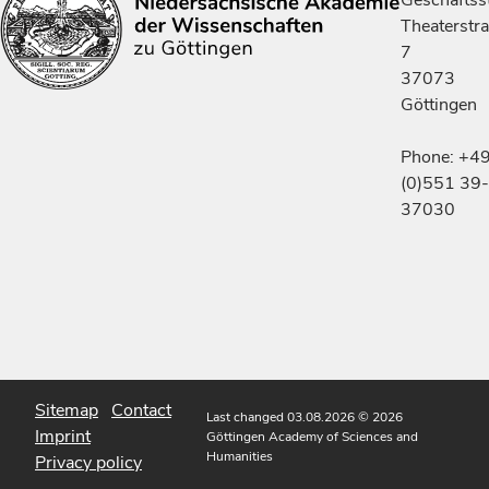
Geschäftsst
Theaterstr
7
37073
Göttingen
Phone: +4
(0)551 39-
37030
Sitemap
Contact
Last changed 03.08.2026
© 2026
Imprint
Göttingen Academy of Sciences and
Humanities
Privacy policy