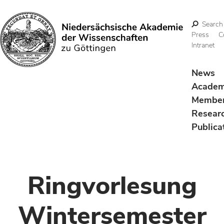
Search
Press
C
Intranet
Search
News
Acade
Membe
Resear
Publica
Ringvorlesung
Wintersemester