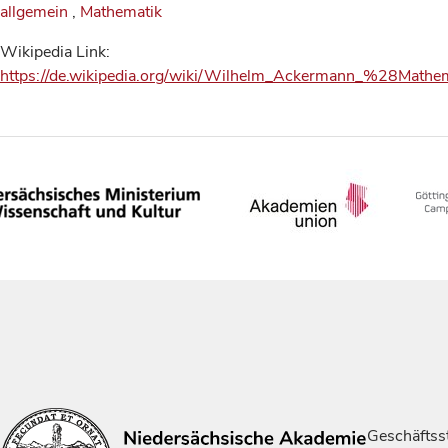
allgemein
,
Mathematik
Wikipedia Link:
https://de.wikipedia.org/wiki/Wilhelm_Ackermann_%28Math
Geschäftsst