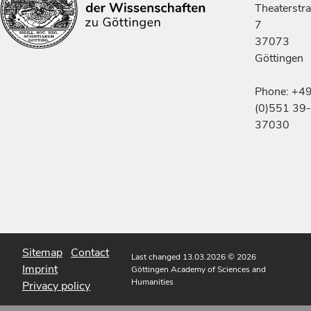
Theaterstr
7
37073
Göttingen
Phone: +4
(0)551 39-
37030
Sitemap
Contact
Last changed 13.03.2026
© 2026
Imprint
Göttingen Academy of Sciences and
Humanities
Privacy policy