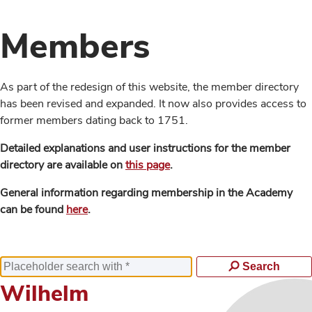
Members
As part of the redesign of this website, the member directory
has been revised and expanded. It now also provides access to
former members dating back to 1751.
Detailed explanations and user instructions for the member
directory are available on
this page
.
General information regarding membership in the Academy
can be found
here
.
Search
Wilhelm