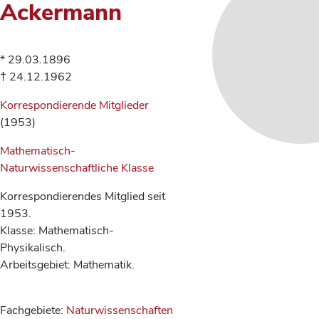
Ackermann
* 29.03.1896
† 24.12.1962
Korrespondierende Mitglieder
(1953)
Mathematisch-
Naturwissenschaftliche Klasse
Korrespondierendes Mitglied seit
1953.
Klasse: Mathematisch-
Physikalisch.
Arbeitsgebiet: Mathematik.
Fachgebiete:
Naturwissenschaften