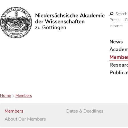
Search
Press
C
Intranet
Search
News
Acade
Membe
Resear
Publica
Home
Members
Members
Dates & Deadlines
About Our Members