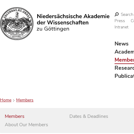
Search
Press
C
Intranet
Search
News
Acade
Membe
Resear
Publica
Home
Members
Members
Dates & Deadlines
About Our Members