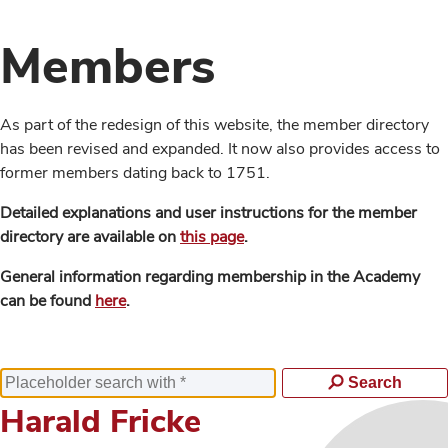
Members
As part of the redesign of this website, the member directory
has been revised and expanded. It now also provides access to
former members dating back to 1751.
Detailed explanations and user instructions for the member
directory are available on
this page
.
General information regarding membership in the Academy
can be found
here
.
Search
Harald Fricke