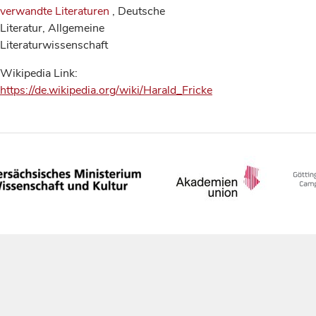
verwandte Literaturen
, Deutsche
Literatur, Allgemeine
Literaturwissenschaft
Wikipedia Link:
https://de.wikipedia.org/wiki/Harald_Fricke