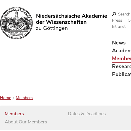
Search
Press
C
Intranet
Search
News
Acade
Membe
Resear
Publica
Home
Members
Members
Dates & Deadlines
About Our Members