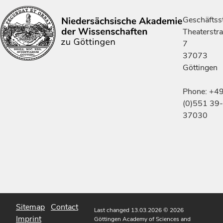
Geschäftsst
Theaterstr
7
37073
Göttingen
Phone: +4
(0)551 39-
37030
Sitemap
Contact
Last changed 13.03.2026
© 2026
Imprint
Göttingen Academy of Sciences and