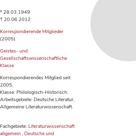
* 28.03.1949
† 20.06.2012
Korrespondierende Mitglieder
(2005)
Geistes- und
Gesellschaftswissenschaftliche
Klasse
Korrespondierendes Mitglied seit
2005.
Klasse: Philologisch-Historisch.
Arbeitsgebiete: Deutsche Literatur,
Allgemeine Literaturwissenschaft.
Fachgebiete:
Literaturwissenschaft
allgemein
,
Deutsche und