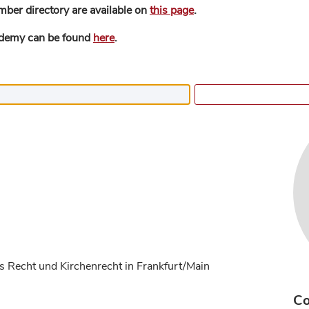
mber directory are available on
this page
.
ademy can be found
here
.
s Recht und Kirchenrecht in Frankfurt/Main
Co