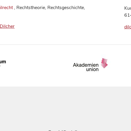
ilrecht
, Rechtstheorie, Rechtsgeschichte,
Ku
61
_Dilcher
dil