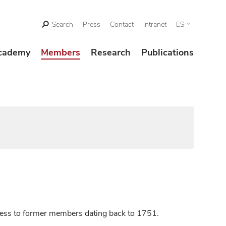
Search
Press
Contact
Intranet
ES
cademy
Members
Research
Publications
ccess to former members dating back to 1751.