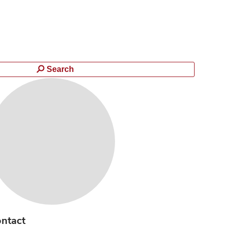
Search
ntact