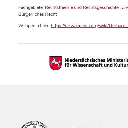
Fachgebiete:
Rechtstheorie und Rechtsgeschichte
,
Ziv
Bürgerliches Recht
Wikipedia Link:
https://de.wikipedia.org/wiki/Gerhard