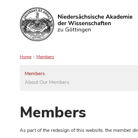
Search
Home
Members
Members
About Our Members
Members
As part of the redesign of this website, the member d