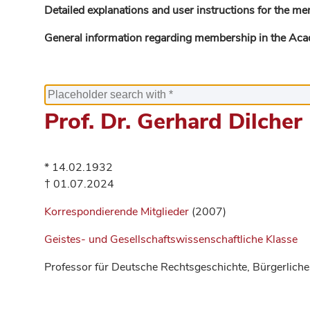
Detailed explanations and user instructions for the me
General information regarding membership in the Ac
Prof. Dr. Gerhard Dilcher
* 14.02.1932
† 01.07.2024
Korrespondierende Mitglieder
(2007)
Geistes- und Gesellschaftswissenschaftliche Klasse
Professor für Deutsche Rechtsgeschichte, Bürgerliche