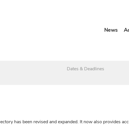
News
A
Dates & Deadlines
irectory has been revised and expanded. It now also provides a