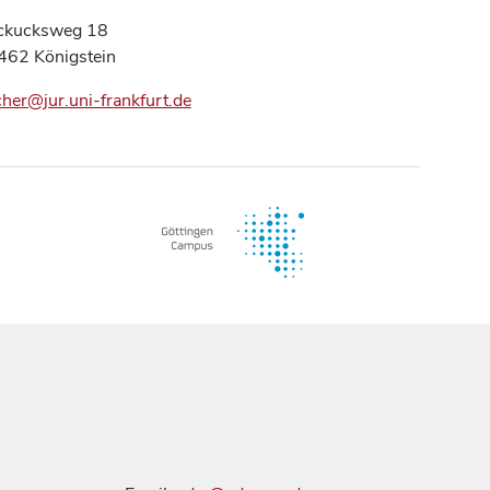
ckucksweg 18
462 Königstein
cher@jur.uni-frankfurt.de