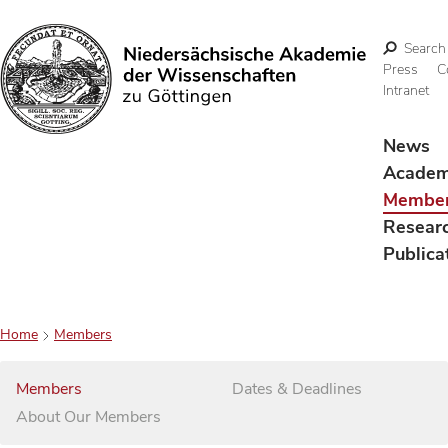
Search
Press
C
Intranet
Search
News
Acade
Membe
Resear
Publica
Home
Members
Members
Dates & Deadlines
About Our Members