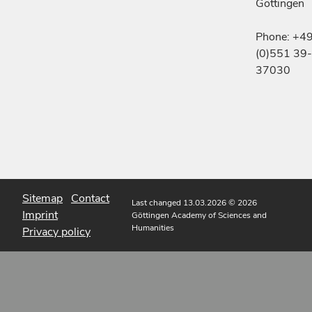
Göttingen
Phone: +4
(0)551 39-
37030
Sitemap
Contact
Last changed 13.03.2026
© 2026
Imprint
Göttingen Academy of Sciences and
Humanities
Privacy policy