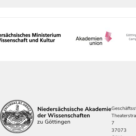
Geschäftsst
Theaterstr
7
37073