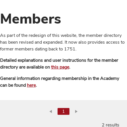
Members
As part of the redesign of this website, the member directory
has been revised and expanded. It now also provides access to
former members dating back to 1751.
Detailed explanations and user instructions for the member
directory are available on
this page
.
General information regarding membership in the Academy
can be found
here
.
1
2 results