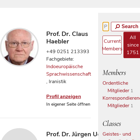
Search
Prof. Dr. Claus
All
Haebler
Current
since
Members
+49 0251 213393
1751
Fachgebiete:
Indoeuropäische
Members
Sprachwissenschaft
, Iranistik
Ordentliche
Mitglieder
1
Profil anzeigen
Korrespondieren
In eigener Seite öffnen
Mitglieder
1
Classes
Prof. Dr. Jürgen Udolph
Geistes- und