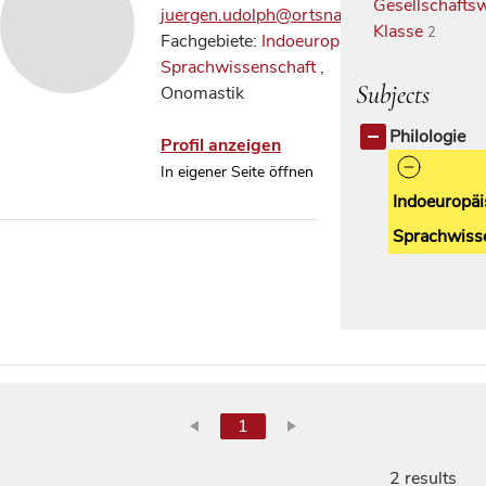
Gesellschaftsw
juergen.udolph@ortsnamen.net
Klasse
2
Fachgebiete:
Indoeuropäische
Sprachwissenschaft
,
Subjects
Onomastik
Philologie
Profil anzeigen
In eigener Seite öffnen
Indoeuropäi
Sprachwiss
1
2 results