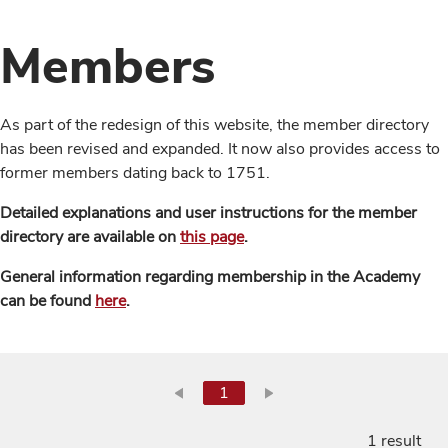
Members
As part of the redesign of this website, the member directory
has been revised and expanded. It now also provides access to
former members dating back to 1751.
Detailed explanations and user instructions for the member
directory are available on
this page
.
General information regarding membership in the Academy
can be found
here
.
1
1 result