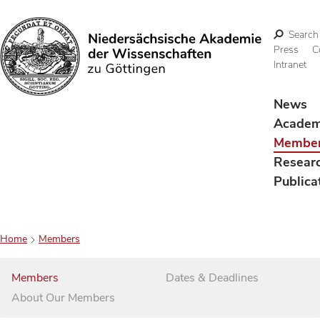
Search
Press
C
Intranet
Search
News
Acade
Membe
Resear
Publica
Home
Members
Members
Dates & Deadlines
About Our Members