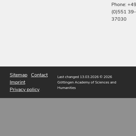
Phone: +4
(0)551 39-
37030
Sitemap
Contact
Last changed 13.03.2026
© 2026
Imprint
Göttingen Academy of Sciences and
Humanities
Privacy policy