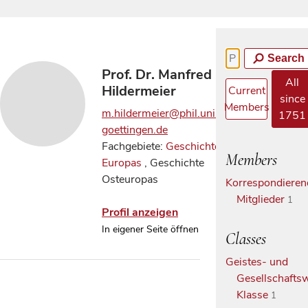
Search
Prof. Dr. Manfred
All
Hildermeier
Current
since
Members
m.hildermeier@phil.uni-
1751
goettingen.de
Fachgebiete:
Geschichte
Members
Europas
, Geschichte
Osteuropas
Korrespondieren
Mitglieder
1
Profil anzeigen
In eigener Seite öffnen
Classes
Geistes- und
Gesellschaftsw
Klasse
1