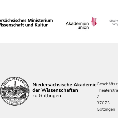
Geschäftsst
Theaterstr
7
37073
Göttingen