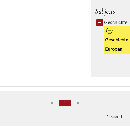
Subjects
Geschichte
Geschichte
Europas
1
1 result