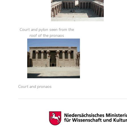
Court and pylon seen from the
roof of the pronaos
Court and pronaos