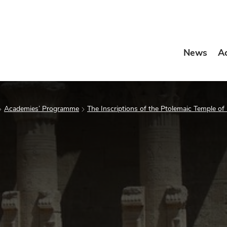
News
A
Academies’ Programme
The Inscriptions of the Ptolemaic Temple of