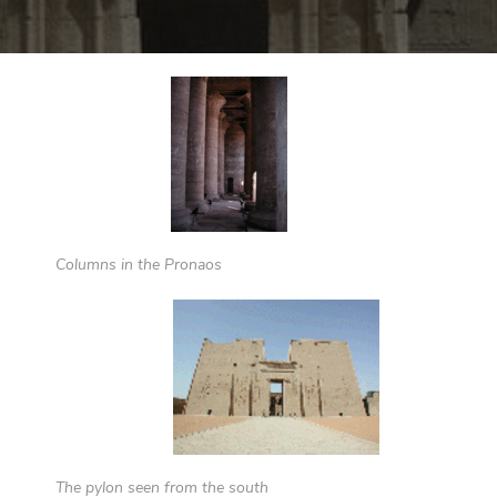
Columns in the Pronaos
The pylon seen from the south