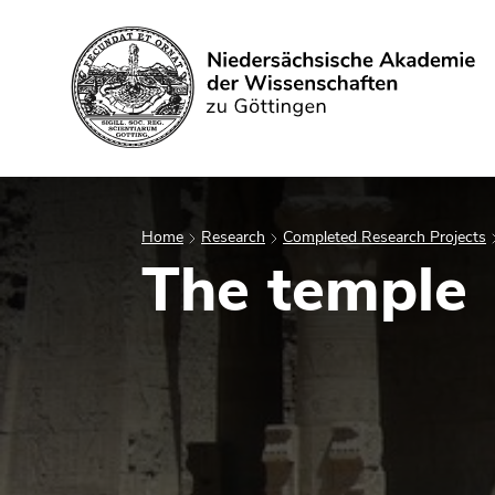
Search
Home
Research
Completed Research Projects
The temple