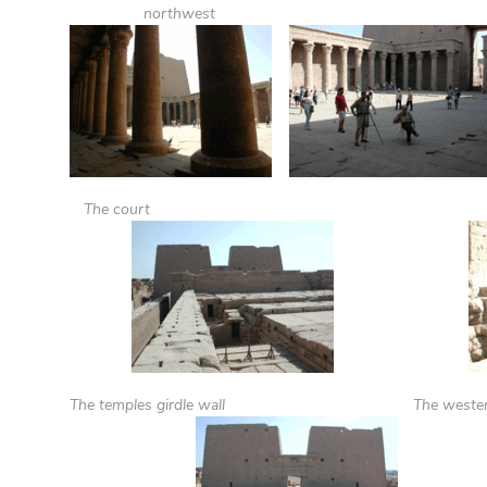
northwest
The court
The temples girdle wall
The wester