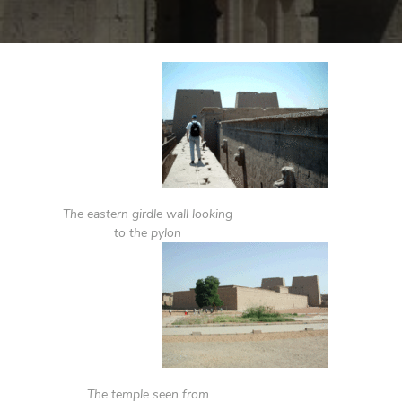
The eastern girdle wall looking
to the pylon
The temple seen from