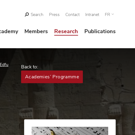
Search
Press
Contact
Intranet
FR
cademy
Members
Research
Publications
 Edfu
Back to:
Academies’ Programme