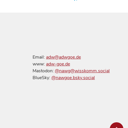
Email:
adw@adwgoe.de
www:
adw-goe.de
Mastodon:
@nawg@wisskomm.social
BlueSky:
@nawgoe.bsky.social