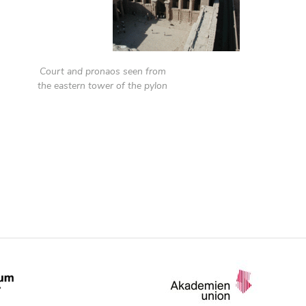
Court and pronaos seen from
the eastern tower of the pylon