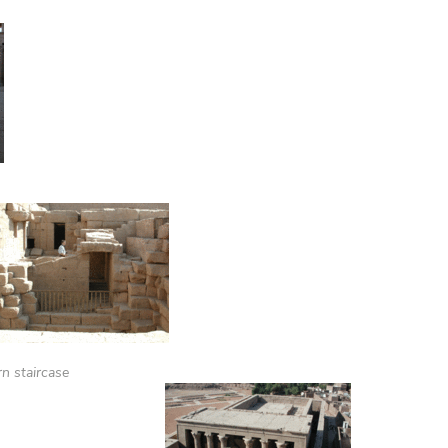
n staircase