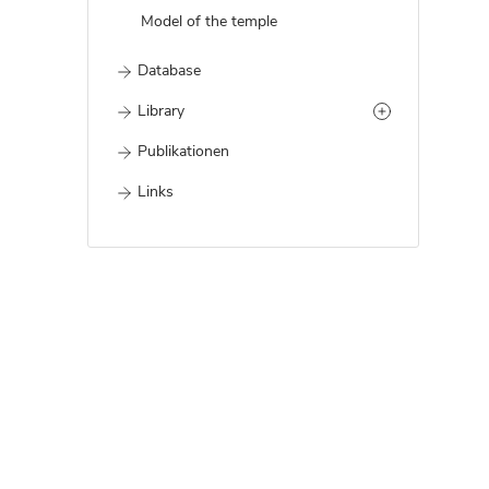
Model of the temple
Database
Library
Publikationen
Links