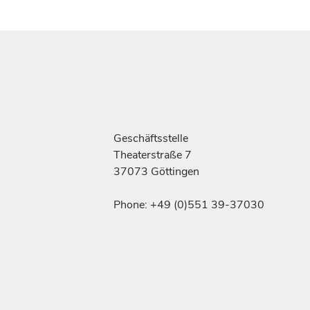
Geschäftsstelle
Theaterstraße 7
37073 Göttingen
Phone: +49 (0)551 39-37030