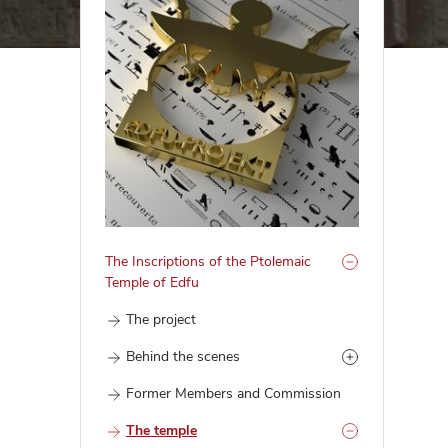
The Inscriptions of the Ptolemaic
Temple of Edfu
The project
Behind the scenes
Former Members and Commission
The temple