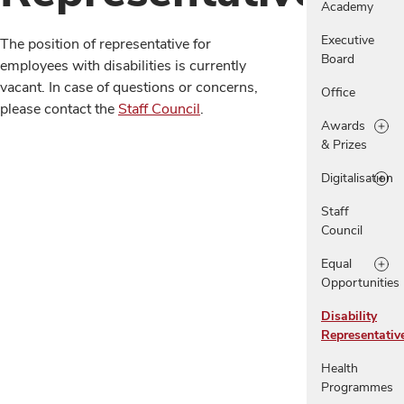
Academy
Executive
The position of representative for
Board
employees with disabilities is currently
vacant. In case of questions or concerns,
Office
please contact the
Staff Council
.
Awards
& Prizes
Digitalisation
Staff
Council
Equal
Opportunities
Disability
Representativ
Health
Programmes