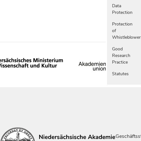
Data
Protection
Protection
of
Whistleblower
Good
Research
Practice
Statutes
Geschäftsst