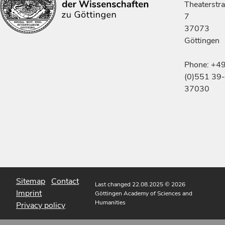
Theaterstr
7
37073
Göttingen
Phone: +4
(0)551 39-
37030
Sitemap
Contact
Last changed 22.08.2025
© 2026
Imprint
Göttingen Academy of Sciences and
Humanities
Privacy policy