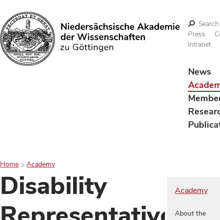
Search
Press
C
Intranet
Search
News
Acade
Membe
Resear
Publica
Home
Academy
Disability
Academy
Representative
About the