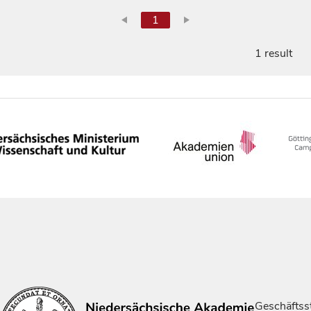
1
1 result
Geschäftsst