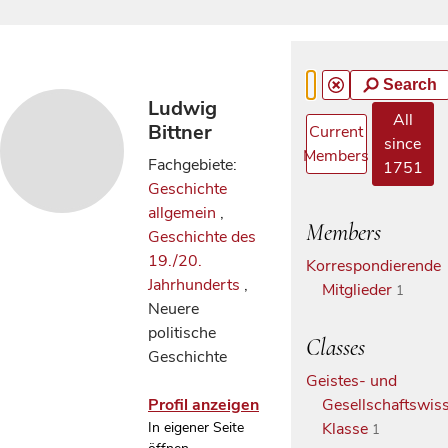
Search
Ludwig
All
Bittner
Current
since
Members
Fachgebiete:
1751
Geschichte
allgemein
,
Members
Geschichte des
19./20.
Korrespondierende
Jahrhunderts
,
Mitglieder
1
Neuere
politische
Classes
Geschichte
Geistes- und
Profil anzeigen
Gesellschaftswiss
In eigener Seite
Klasse
1