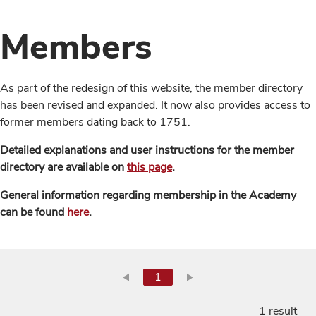
Members
As part of the redesign of this website, the member directory
has been revised and expanded. It now also provides access to
former members dating back to 1751.
Detailed explanations and user instructions for the member
directory are available on
this page
.
General information regarding membership in the Academy
can be found
here
.
1
1 result