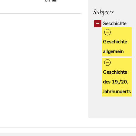
öffnen
Subjects
Geschichte
Geschichte
allgemein
Geschichte
des 19./20.
Jahrhunderts