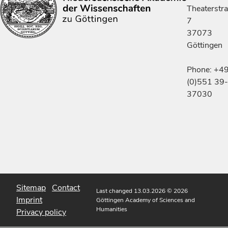
Theaterstr
7
37073
Göttingen
Phone: +4
(0)551 39-
37030
Sitemap
Contact
Last changed 13.03.2026
© 2026
Imprint
Göttingen Academy of Sciences and
Humanities
Privacy policy