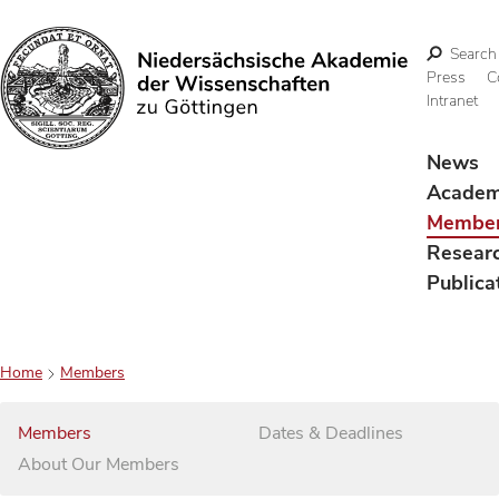
Search
Press
C
Intranet
Search
News
Acade
Membe
Resear
Publica
Home
Members
Members
Dates & Deadlines
About Our Members