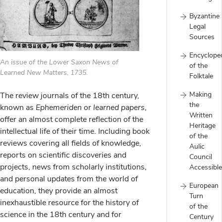
Byzantine
Legal
Sources
Encyclope
An issue of the Lower Saxon News of
of the
Learned New Matters, 1735.
Folktale
Making
The review journals of the 18th century,
the
known as
Ephemeriden
or
learned papers
,
Written
offer an almost complete reflection of the
Heritage
intellectual life of their time. Including book
of the
reviews covering all fields of knowledge,
Aulic
reports on scientific discoveries and
Council
projects, news from scholarly institutions,
Accessible
and personal updates from the world of
European
education, they provide an almost
Turn
inexhaustible resource for the history of
of the
science in the 18th century and for
Century