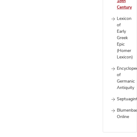
18th
Century
Lexicon
of
Early
Greek
Epic
(Homer
Lexicon)
Encyclope
of
Germanic
Antiquity
Septuagin
Blumenba
Online