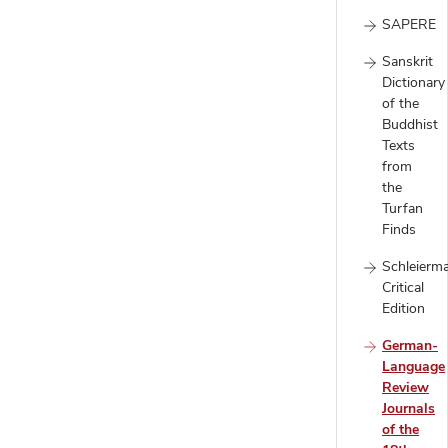
SAPERE
Sanskrit
Dictionary
of the
Buddhist
Texts
from
the
Turfan
Finds
Schleierm
Critical
Edition
German-
Language
Review
Journals
of the