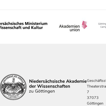
Geschäftsst
Theaterstr
7
37073
Göttingen