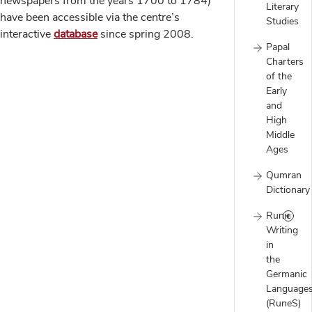
newspapers from the years 1700 to 1784)
Literary
have been accessible via the centre’s
Studies
interactive
database
since spring 2008.
Papal
Charters
of the
Early
and
High
Middle
Ages
Qumran
Dictionary
Runic
Writing
in
the
Germanic
Language
(RuneS)