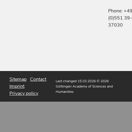
Phone: +4
(0)551 39-
37030
Sitemap
Contact
Last changed 15.03.2026
© 2026
Imprint
Göttingen Academy of Sciences and
Humanities
Privacy policy