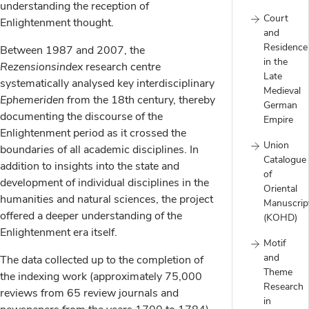
understanding the reception of
Court
Enlightenment thought.
and
Residence
Between 1987 and 2007, the
in the
Rezensionsindex
research centre
Late
systematically analysed key interdisciplinary
Medieval
Ephemeriden
from the 18th century, thereby
German
documenting the discourse of the
Empire
Enlightenment period as it crossed the
Union
boundaries of all academic disciplines. In
Catalogue
addition to insights into the state and
of
development of individual disciplines in the
Oriental
humanities and natural sciences, the project
Manuscrip
offered a deeper understanding of the
(KOHD)
Enlightenment era itself.
Motif
and
The data collected up to the completion of
Theme
the indexing work (approximately 75,000
Research
reviews from 65 review journals and
in