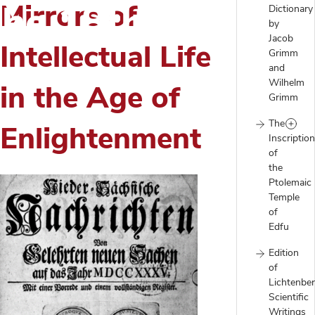
 the 18th Century
Mirrors of
Dictionary
by
Jacob
Intellectual Life
Grimm
and
Wilhelm
in the Age of
Grimm
The
Enlightenment
Inscriptio
of
the
Ptolemaic
Temple
of
Edfu
Edition
of
Lichtenber
Scientific
Writings