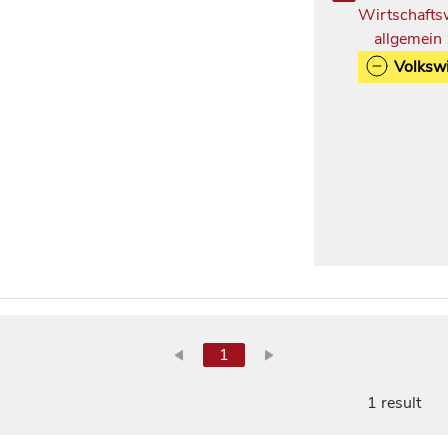
Wirtschafts
allgemein
Volkswi
1
1 result