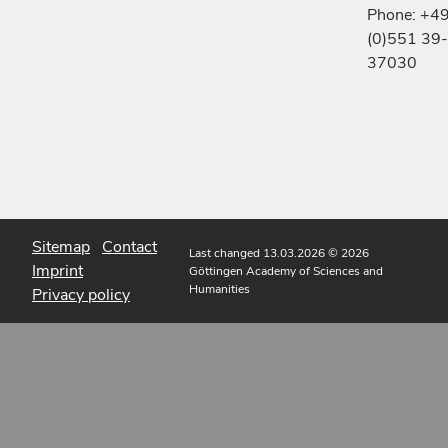
Phone: +4
(0)551 39-
37030
Sitemap
Contact
Last changed 13.03.2026
© 2026
Imprint
Göttingen Academy of Sciences and
Humanities
Privacy policy