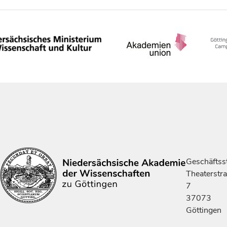
Geschäftsst
Theaterstr
7
37073
Göttingen