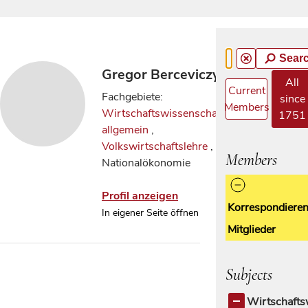
Sear
Gregor Berceviczy
All
Current
Fachgebiete:
since
Members
Wirtschaftswissenschaften
1751
allgemein
,
Volkswirtschaftslehre
,
Members
Nationalökonomie
Profil anzeigen
Korrespondiere
In eigener Seite öffnen
Mitglieder
Subjects
Wirtschafts