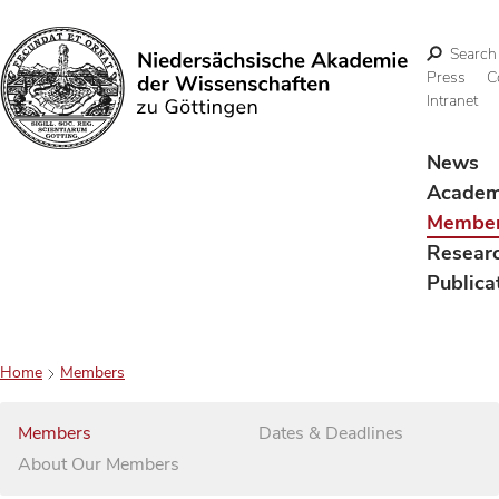
Search
Press
C
Intranet
Search
News
Acade
Membe
Resear
Publica
Home
Members
Members
Dates & Deadlines
About Our Members