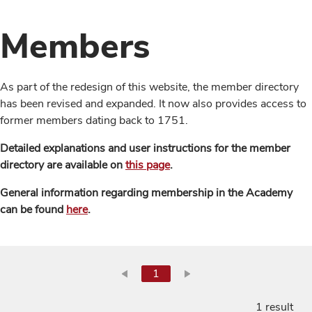
Members
As part of the redesign of this website, the member directory
has been revised and expanded. It now also provides access to
former members dating back to 1751.
Detailed explanations and user instructions for the member
directory are available on
this page
.
General information regarding membership in the Academy
can be found
here
.
1
1 result