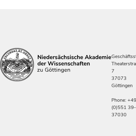
Geschäftsst
Theaterstr
7
37073
Göttingen
Phone: +4
(0)551 39-
37030