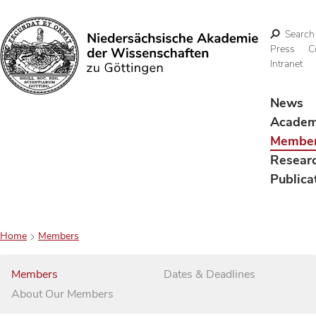
Search
Press
C
Intranet
Search
News
Acade
Membe
Resear
Publica
Home
Members
Members
Dates & Deadlines
About Our Members