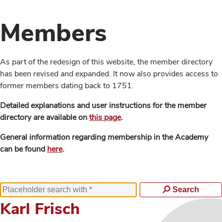
Members
As part of the redesign of this website, the member directory
has been revised and expanded. It now also provides access to
former members dating back to 1751.
Detailed explanations and user instructions for the member
directory are available on
this page
.
General information regarding membership in the Academy
can be found
here
.
Search
Karl Frisch