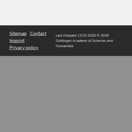
Sitemap
Contact
Last changed 13.03.2026
© 2026
Imprint
Göttingen Academy of Sciences and
Humanities
Privacy policy