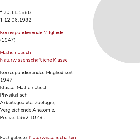
* 20.11.1886
† 12.06.1982
Korrespondierende Mitglieder
(1947)
Mathematisch-
Naturwissenschaftliche Klasse
Korrespondierendes Mitglied seit
1947.
Klasse: Mathematisch-
Physikalisch.
Arbeitsgebiete: Zoologie,
Vergleichende Anatomie.
Preise: 1962 1973 .
Fachgebiete:
Naturwissenschaften