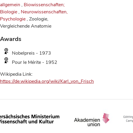
allgemein
,
Biowissenschaften;
Biologie
,
Neurowissenschaften,
Psychologie
, Zoologie,
Vergleichende Anatomie
Awards
Nobelpreis - 1973
Pour le Mérite - 1952
Wikipedia Link:
https://de.wikipedia.org/wiki/Karl_von_Frisch