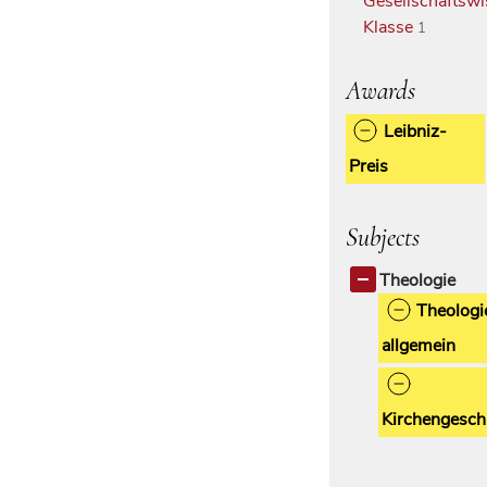
Gesellschaftswi
Klasse
1
Awards
Leibniz-
Preis
Subjects
Theologie
Theologi
allgemein
Kirchengesch