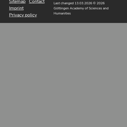
Sitemap
Contact
Last changed 13.03.2026
© 2026
Imprint
Göttingen Academy of Sciences and
Humanities
Privacy policy