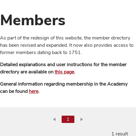
Members
As part of the redesign of this website, the member directory
has been revised and expanded. It now also provides access to
former members dating back to 1751.
Detailed explanations and user instructions for the member
directory are available on
this page
.
General information regarding membership in the Academy
can be found
here
.
1
1 result