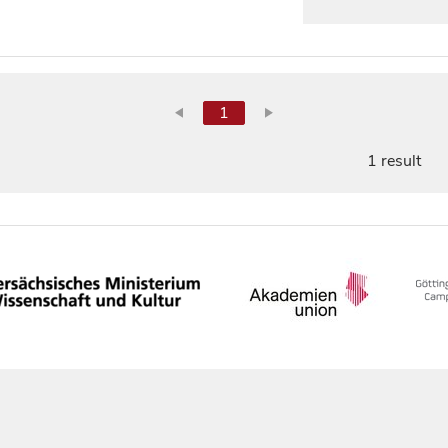
1
1 result