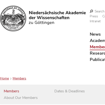
Search
Press
C
Intranet
Search
News
Acade
Membe
Resear
Publica
Home
Members
Members
Dates & Deadlines
About Our Members