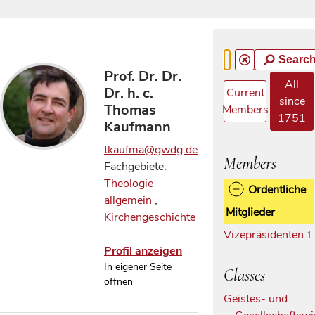
Searc
Prof. Dr. Dr.
All
Dr. h. c.
Current
since
Thomas
Members
1751
Kaufmann
tkaufma@gwdg.de
Members
Fachgebiete:
Theologie
Ordentliche
allgemein
,
Mitglieder
Kirchengeschichte
Vizepräsidenten
1
Profil anzeigen
In eigener Seite
Classes
öffnen
Geistes- und