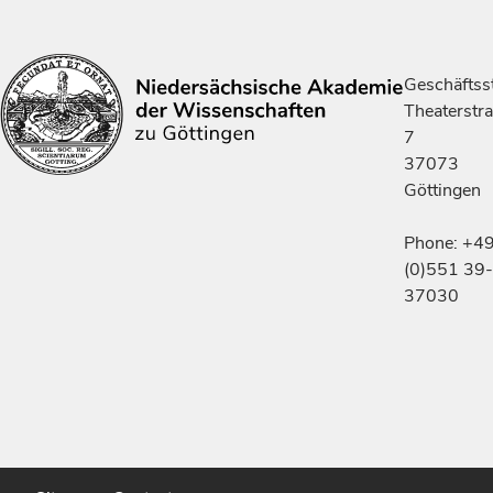
Geschäftsst
Theaterstr
7
37073
Göttingen
Phone: +4
(0)551 39-
37030