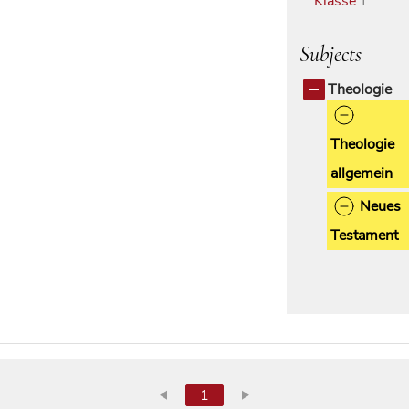
Klasse
1
Subjects
Theologie
Theologie
allgemein
Neues
Testament
1