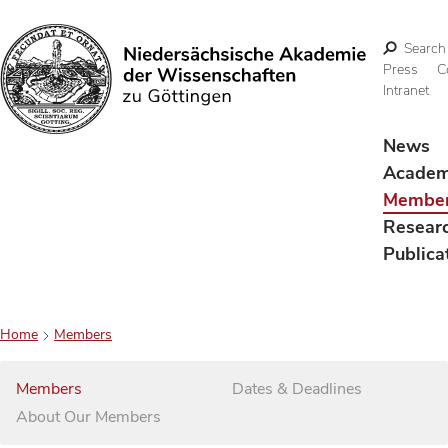
Search
Press
C
Intranet
Search
News
Acade
Membe
Resear
Publica
Home
Members
Members
Dates & Deadlines
About Our Members