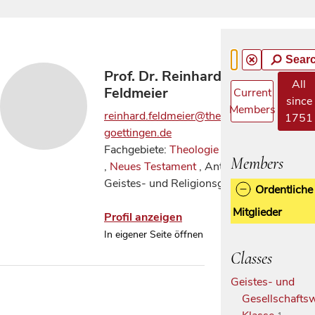
Sear
Prof. Dr. Reinhard
All
Feldmeier
Current
since
Members
reinhard.feldmeier@theologie.uni-
1751
goettingen.de
Fachgebiete:
Theologie allgemein
Members
,
Neues Testament
, Antike
Geistes- und Religionsgeschichte
Ordentliche
Mitglieder
Profil anzeigen
In eigener Seite öffnen
Classes
Geistes- und
Gesellschaftsw