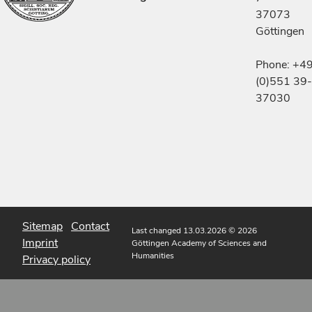
37073
Göttingen
Phone: +4
(0)551 39-
37030
Sitemap
Contact
Last changed 13.03.2026
© 2026
Imprint
Göttingen Academy of Sciences and
Humanities
Privacy policy