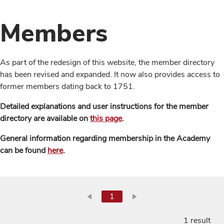
Members
As part of the redesign of this website, the member directory
has been revised and expanded. It now also provides access to
former members dating back to 1751.
Detailed explanations and user instructions for the member
directory are available on
this page
.
General information regarding membership in the Academy
can be found
here
.
1
1 result