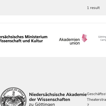
1 result
Geschäftsst
Theaterstr
7