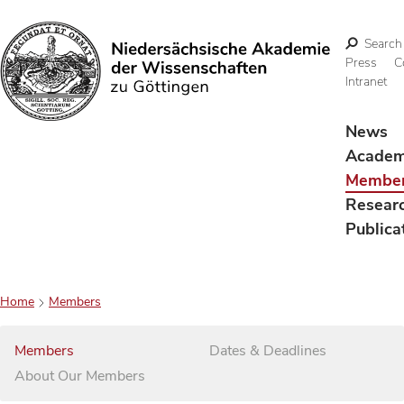
Search
Press
C
Intranet
Search
News
Acade
Membe
Resear
Publica
Home
Members
Members
Dates & Deadlines
About Our Members