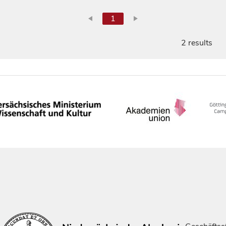
1
2 results