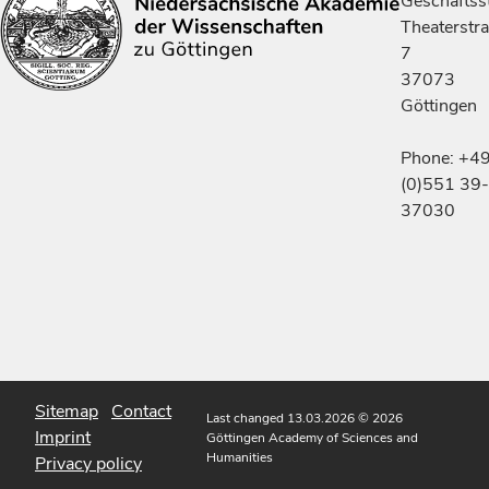
Geschäftsst
Theaterstr
7
37073
Göttingen
Phone: +4
(0)551 39-
37030
Sitemap
Contact
Last changed 13.03.2026
© 2026
Imprint
Göttingen Academy of Sciences and
Humanities
Privacy policy