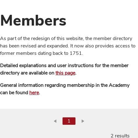
Members
As part of the redesign of this website, the member directory
has been revised and expanded. It now also provides access to
former members dating back to 1751.
Detailed explanations and user instructions for the member
directory are available on
this page
.
General information regarding membership in the Academy
can be found
here
.
1
2 results