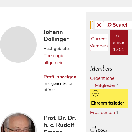
Search
Johann
All
Döllinger
Current
since
Members
Fachgebiete:
1751
Theologie
allgemein
Members
Profil anzeigen
Ordentliche
In eigener Seite
Mitglieder
1
öffnen
Ehrenmitglieder
Präsidenten
1
Prof. Dr. Dr.
h. c. Rudolf
Classes