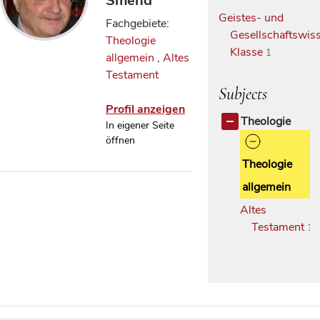
Smend
Geistes- und
Fachgebiete:
Gesellschaftswiss
Theologie
Klasse
1
allgemein
,
Altes
Testament
Subjects
Profil anzeigen
Theologie
In eigener Seite
öffnen
Theologie
allgemein
Altes
Testament
1