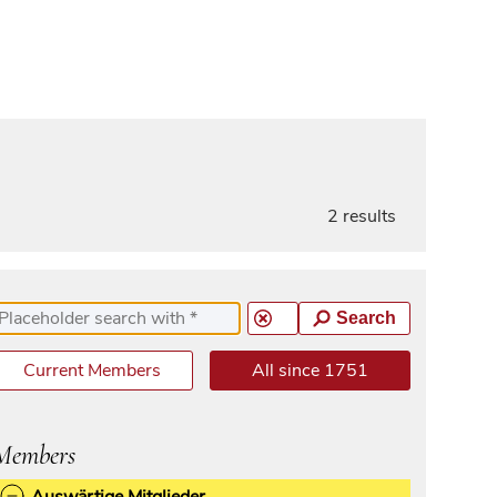
2 results
Search
Current Members
All since 1751
Members
Auswärtige Mitglieder