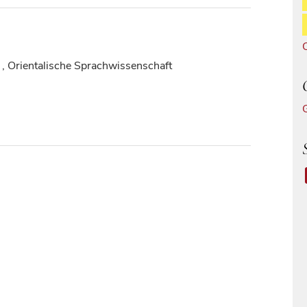
, Orientalische Sprachwissenschaft