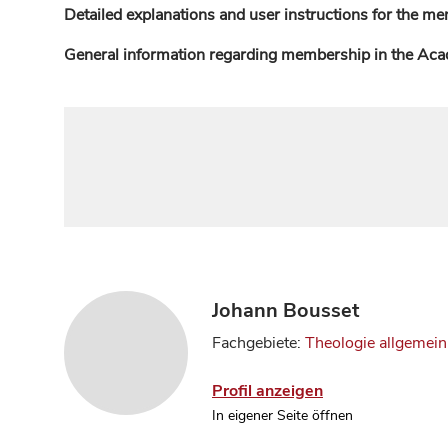
Detailed explanations and user instructions for the me
General information regarding membership in the Ac
Johann Bousset
Fachgebiete:
Theologie allgemein
Profil anzeigen
In eigener Seite öffnen