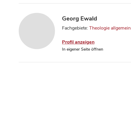
Georg Ewald
Fachgebiete:
Theologie allgemein
Profil anzeigen
In eigener Seite öffnen