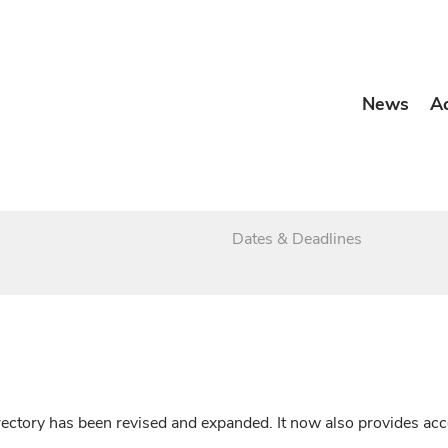
News
A
Dates & Deadlines
irectory has been revised and expanded. It now also provides a