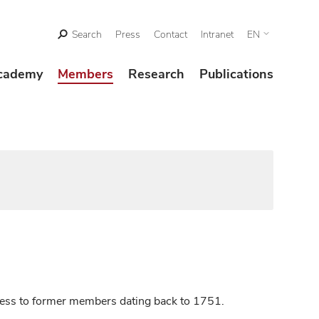
Search
Press
Contact
Intranet
EN
cademy
Members
Research
Publications
ccess to former members dating back to 1751.