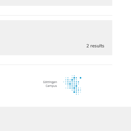
2 results