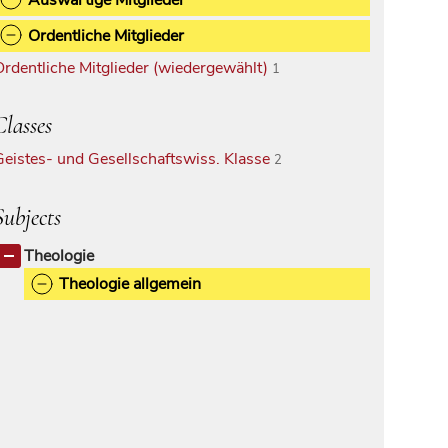
Ordentliche Mitglieder
Ordentliche Mitglieder (wiedergewählt)
1
Classes
Geistes- und Gesellschaftswiss. Klasse
2
Subjects
Theologie
Theologie allgemein