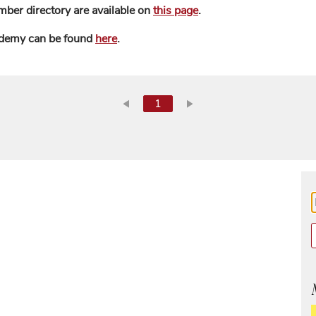
mber directory are available on
this page
.
ademy can be found
here
.
1