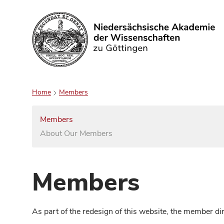
Search
Home
Members
Members
About Our Members
Members
As part of the redesign of this website, the member d