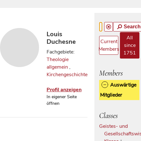
Search
Louis
All
Duchesne
Current
since
Members
Fachgebiete:
1751
Theologie
allgemein
,
Members
Kirchengeschichte
Auswärtige
Profil anzeigen
Mitglieder
In eigener Seite
öffnen
Classes
Geistes- und
Gesellschaftswi