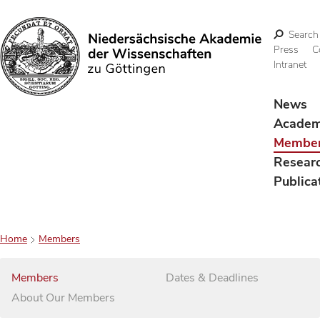
Search
Press
C
Intranet
Search
News
Acade
Membe
Resear
Publica
Home
Members
Members
Dates & Deadlines
About Our Members