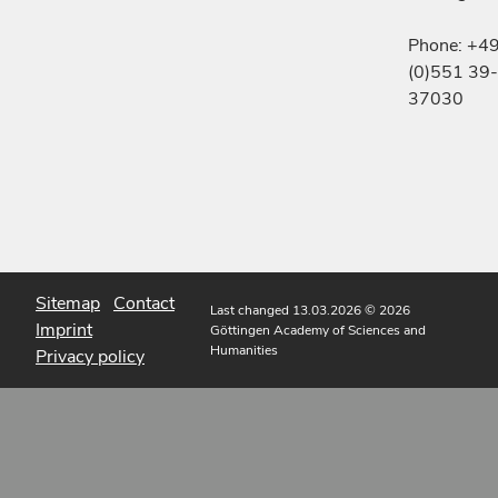
Phone: +4
(0)551 39-
37030
Sitemap
Contact
Last changed 13.03.2026
© 2026
Imprint
Göttingen Academy of Sciences and
Humanities
Privacy policy