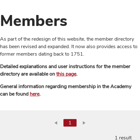
Members
As part of the redesign of this website, the member directory
has been revised and expanded. It now also provides access to
former members dating back to 1751.
Detailed explanations and user instructions for the member
directory are available on
this page
.
General information regarding membership in the Academy
can be found
here
.
1
1 result