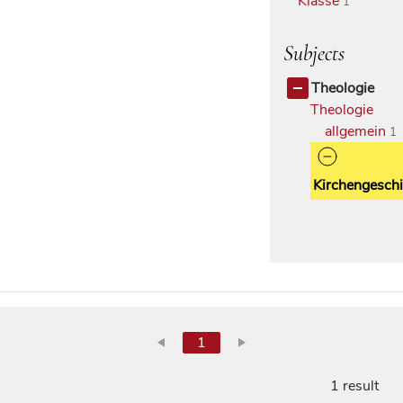
Klasse
1
Subjects
Theologie
Theologie
allgemein
1
Kirchengeschi
1
1 result