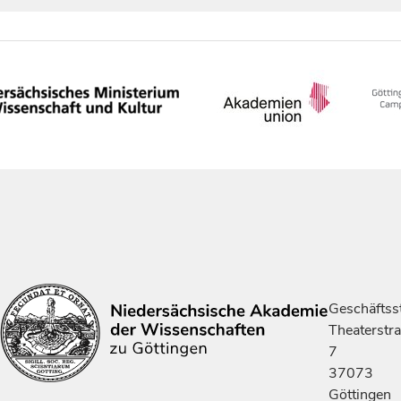
Geschäftsst
Theaterstr
7
37073
Göttingen